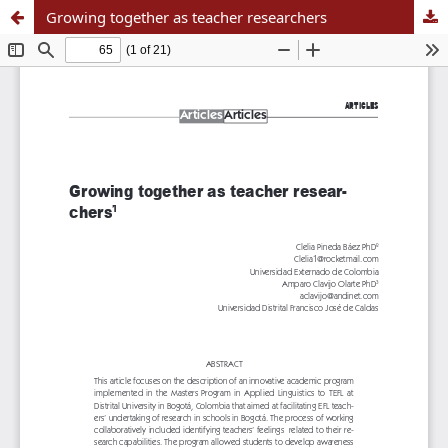
Growing together as teacher researchers