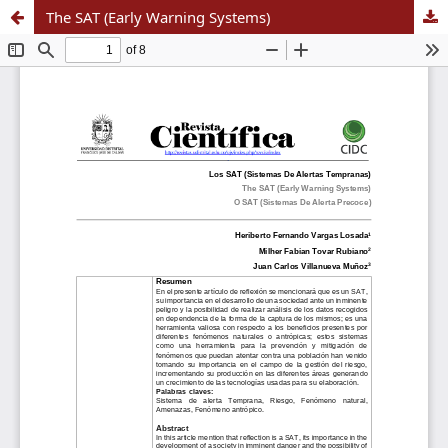
The SAT (Early Warning Systems)