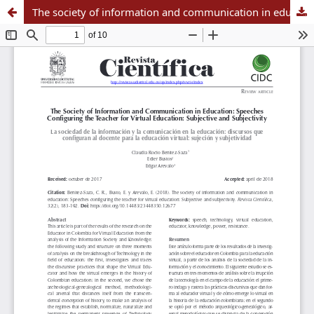
The society of information and communication in education: Speeches configuring the teacher for virtual education: Subjective and subjectivity