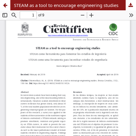
STEAM as a tool to encourage engineering studies