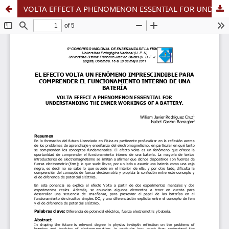
VOLTA EFFECT A PHENOMENON ESSENTIAL FOR UNDERSTANDING THE INNER WORKINGS OF A BATTERY