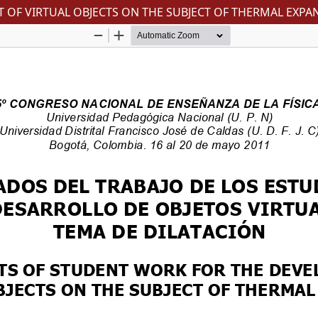
OF VIRTUAL OBJECTS ON THE SUBJECT OF THERMAL EXPA