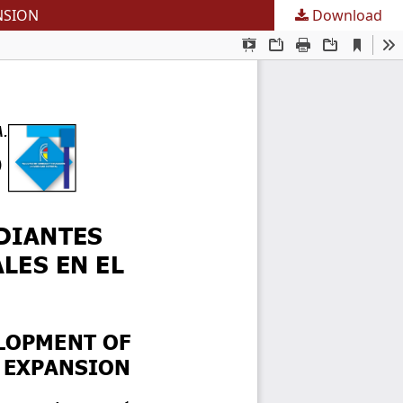
NSION
Download