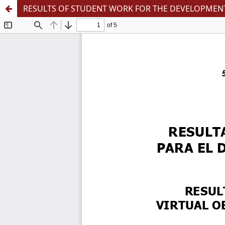
RESULTS OF STUDENT WORK FOR THE DEVELOPMENT 