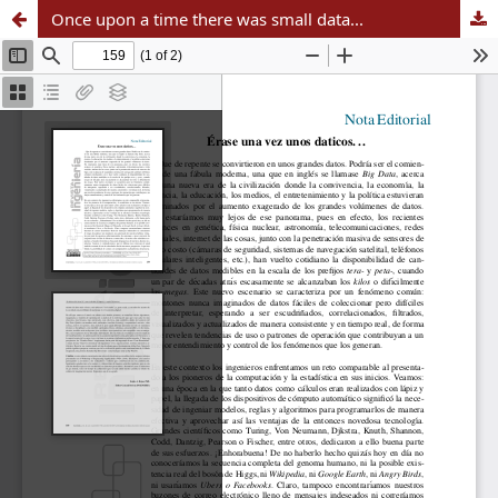
Once upon a time there was small data...