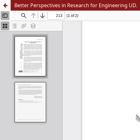
Better Perspectives in Research for Engineering UD.