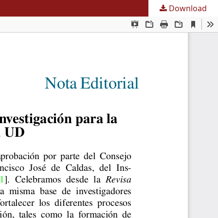
Download