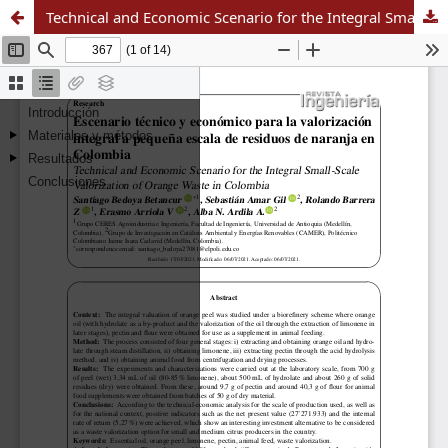
Technical and Economic Scenario for the Integral Small-Scale Valorization of Orange Waste in Colombia