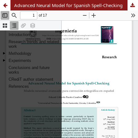
Advanced Neural Model for Spanish Spell-Checking