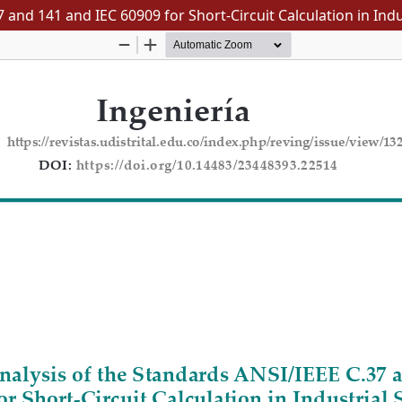
 and 141 and IEC 60909 for Short-Circuit Calculation in Ind