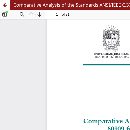
Comparative Analysis of the Standards ANSI/IEEE C.37