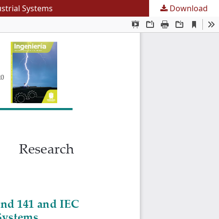
ustrial Systems
Download