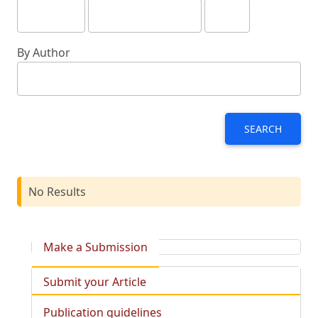
By Author
SEARCH
No Results
Make a Submission
Submit your Article
Publication guidelines