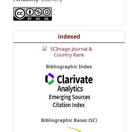
indexed
Bibliographic Index
Bibliographic Bases (SC)