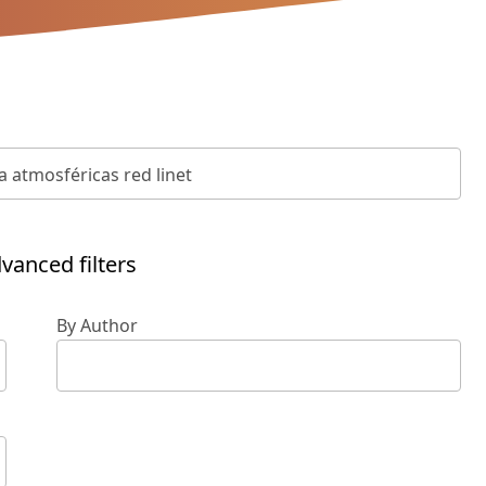
vanced filters
By Author