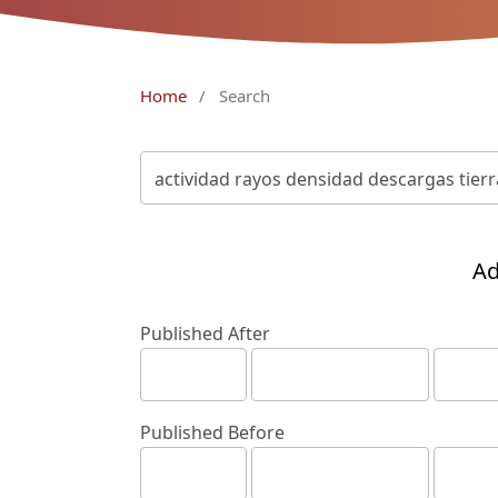
Home
/
Search
Ad
Published After
Published Before