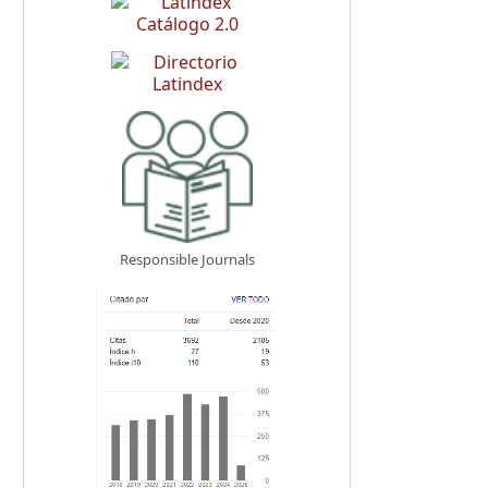
Responsible Journals