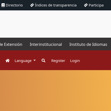
Directorio
Índices de transparencia
Participa
de Extensión
Interinstitucional
Instituto de Idiomas
Language
Register
Login