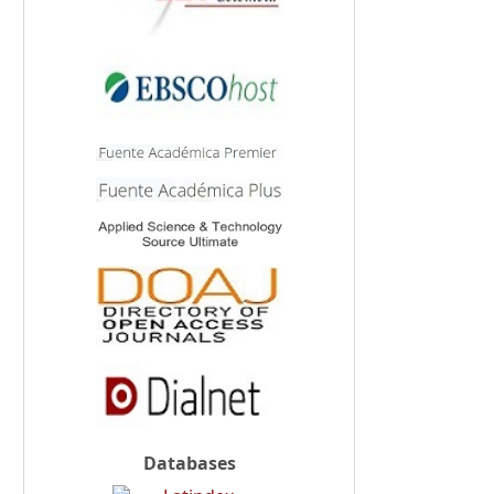
Databases