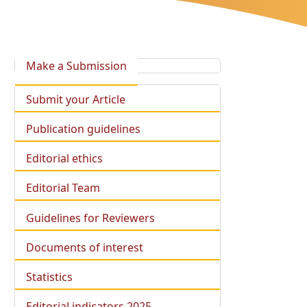
Make a Submission
Submit your Article
Publication guidelines
Editorial ethics
Editorial Team
Guidelines for Reviewers
Documents of interest
Statistics
Editorial indicators 2025