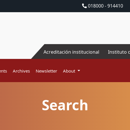
018000 - 914410
Acreditación institucional
Instituto 
nts
Archives
Newsletter
About
Search