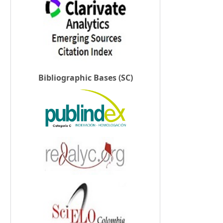
Bibliographic Bases (SC)