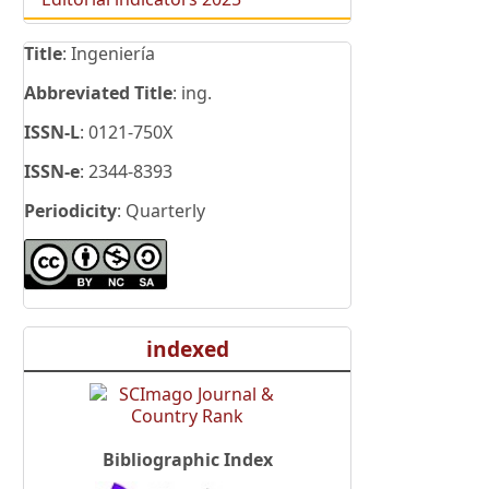
Title
: Ingeniería
Abbreviated Title
: ing.
ISSN-L
: 0121-750X
ISSN-e
: 2344-8393
Periodicity
: Quarterly
indexed
Bibliographic Index