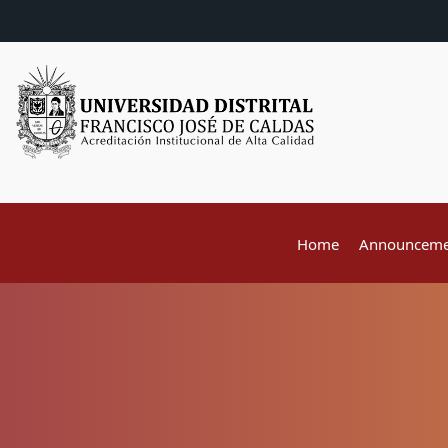
Home
Announceme