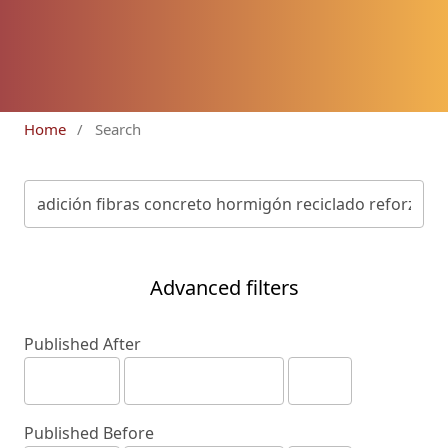
Home
/
Search
Advanced filters
Published After
Published Before