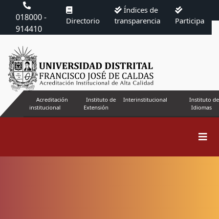
Índices de
018000 -
Directorio
transparencia
Participa
914410
Acreditación
Instituto de
Interinstitucional
Instituto de
institucional
Extensión
Idiomas
Search