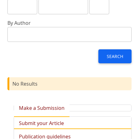
By Author
SEARCH
No Results
Make a Submission
Submit your Article
Publication guidelines