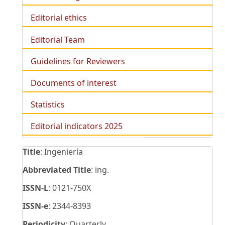
Editorial ethics
Editorial Team
Guidelines for Reviewers
Documents of interest
Statistics
Editorial indicators 2025
Title
: Ingeniería
Abbreviated Title
: ing.
ISSN-L
: 0121-750X
ISSN-e
: 2344-8393
Periodicity
: Quarterly