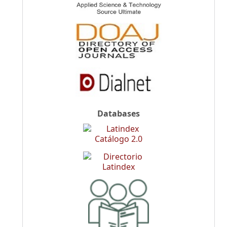
Databases