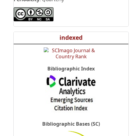
indexed
Bibliographic Index
Bibliographic Bases (SC)