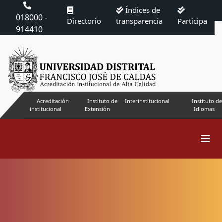
Índices de
018000 -
Directorio
transparencia
Participa
914410
Acreditación
Instituto de
Interinstitucional
Instituto de
institucional
Extensión
Idiomas
Search