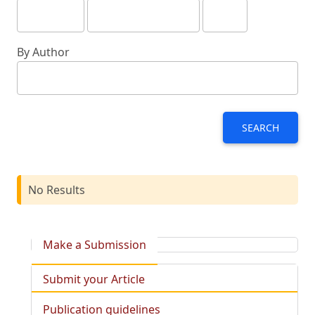
By Author
SEARCH
No Results
Make a Submission
Submit your Article
Publication guidelines