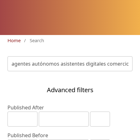
Home
/
Search
Advanced filters
Published After
Published Before