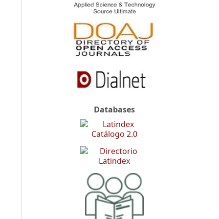
Databases