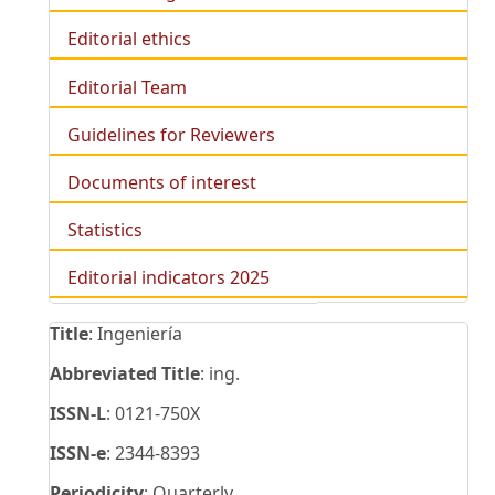
Editorial ethics
Editorial Team
Guidelines for Reviewers
Documents of interest
Statistics
Editorial indicators 2025
Title
: Ingeniería
Abbreviated Title
: ing.
ISSN-L
: 0121-750X
ISSN-e
: 2344-8393
Periodicity
: Quarterly