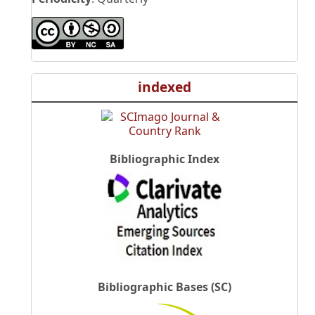
indexed
Bibliographic Index
Bibliographic Bases (SC)