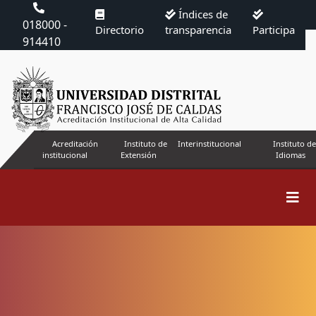
Índices de
018000 -
Directorio
transparencia
Participa
914410
Acreditación
Instituto de
Interinstitucional
Instituto de
institucional
Extensión
Idiomas
Search