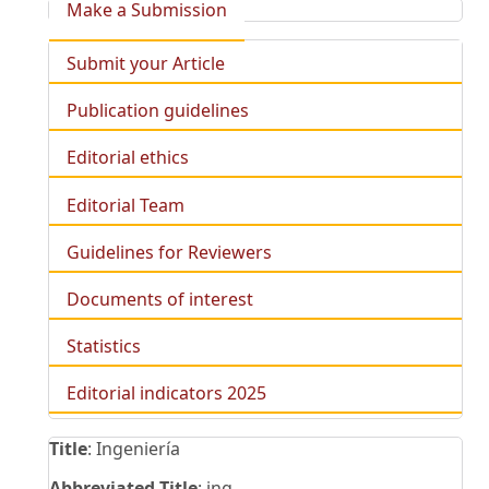
Make a Submission
Submit your Article
Publication guidelines
Editorial ethics
Editorial Team
Guidelines for Reviewers
Documents of interest
Statistics
Editorial indicators 2025
Title
: Ingeniería
Abbreviated Title
: ing.