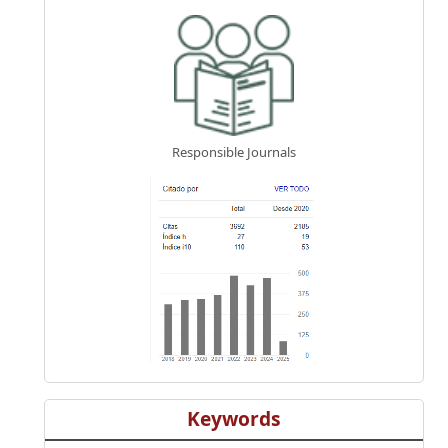
Responsible Journals
Keywords