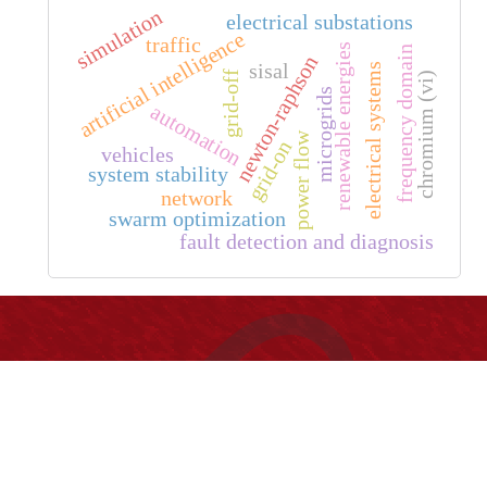
simulation
electrical substations
artificial intelligence
traffic
renewable energies
frequency domain
newton-raphson
sisal
electrical systems
grid-off
chromium (vi)
microgrids
automation
power flow
grid-on
vehicles
system stability
network
swarm optimization
fault detection and diagnosis
Información
Universidad Distrital