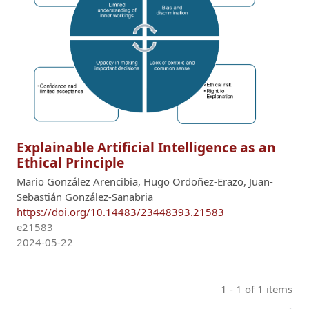
Explainable Artificial Intelligence as an
Ethical Principle
Mario González Arencibia, Hugo Ordoñez-Erazo, Juan-
Sebastián González-Sanabria
https://doi.org/10.14483/23448393.21583
e21583
2024-05-22
1 - 1 of 1 items