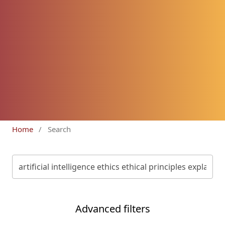
Home
/
Search
Advanced filters