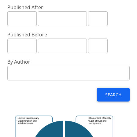
Published After
Published Before
By Author
SEARCH