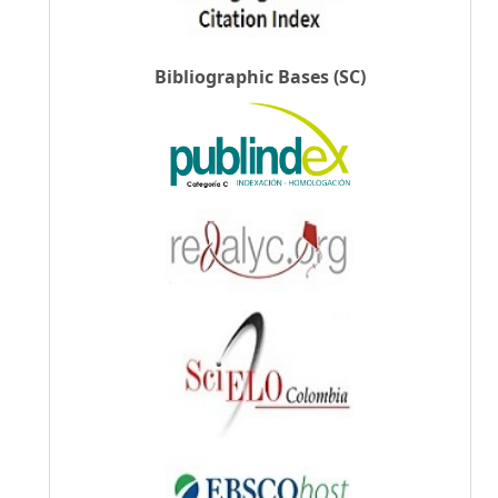
Bibliographic Bases (SC)