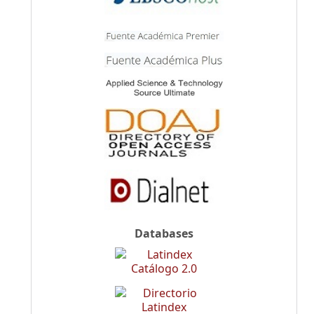
Databases