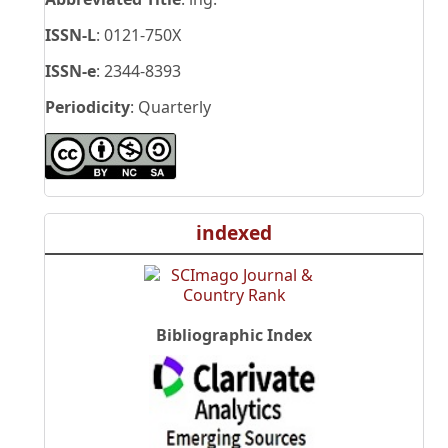
ISSN-L
: 0121-750X
ISSN-e
: 2344-8393
Periodicity
: Quarterly
indexed
Bibliographic Index