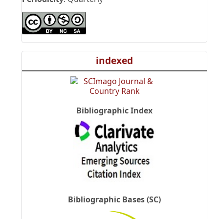
indexed
Bibliographic Index
Bibliographic Bases (SC)