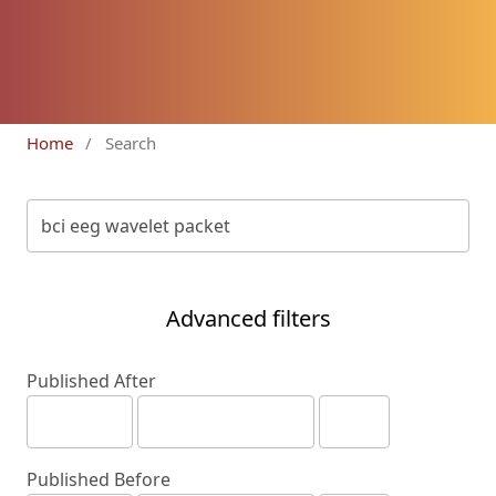
Home
/
Search
Advanced filters
Published After
Published Before