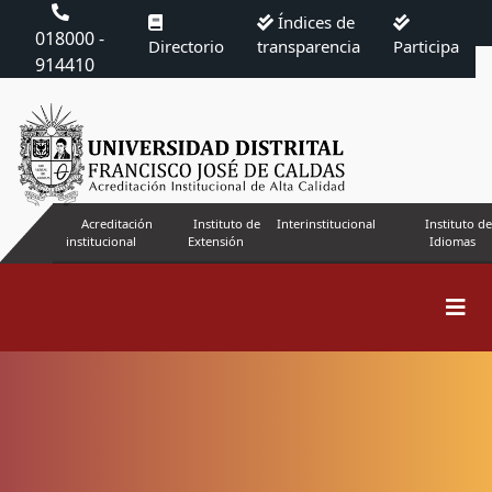
Índices de
018000 -
Directorio
transparencia
Participa
914410
Acreditación
Instituto de
Interinstitucional
Instituto de
institucional
Extensión
Idiomas
Search