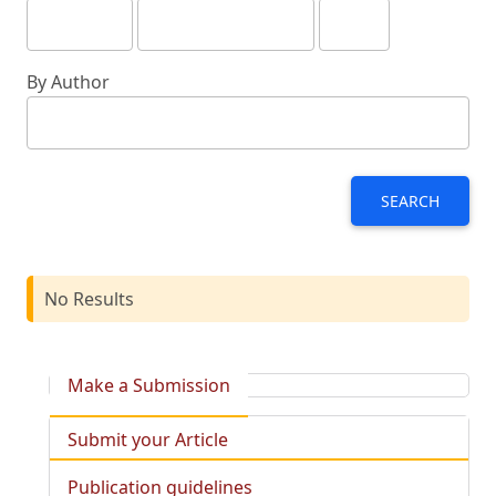
By Author
SEARCH
No Results
Make a Submission
Submit your Article
Publication guidelines