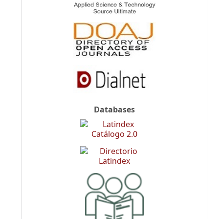
Databases