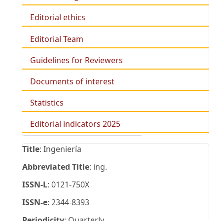
Editorial ethics
Editorial Team
Guidelines for Reviewers
Documents of interest
Statistics
Editorial indicators 2025
Title
: Ingeniería
Abbreviated Title
: ing.
ISSN-L
: 0121-750X
ISSN-e
: 2344-8393
Periodicity
: Quarterly