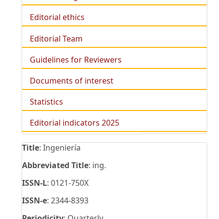
Editorial ethics
Editorial Team
Guidelines for Reviewers
Documents of interest
Statistics
Editorial indicators 2025
Title
: Ingeniería
Abbreviated Title
: ing.
ISSN-L
: 0121-750X
ISSN-e
: 2344-8393
Periodicity
: Quarterly