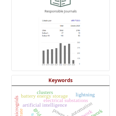
Responsible Journals
Keywords
clusters
lightning
battery energy storage
microgrids
electrical substations
automation
artificial intelligence
grid-on
power flow
network