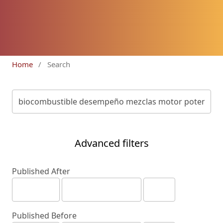
Home
/
Search
Advanced filters
Published After
Published Before