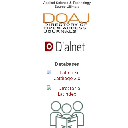
Databases