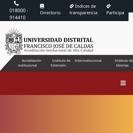
Índices de
018000 -
Directorio
transparencia
Participa
914410
Acreditación
Instituto de
Interinstitucional
Instituto de
institucional
Extensión
Idiomas
Search