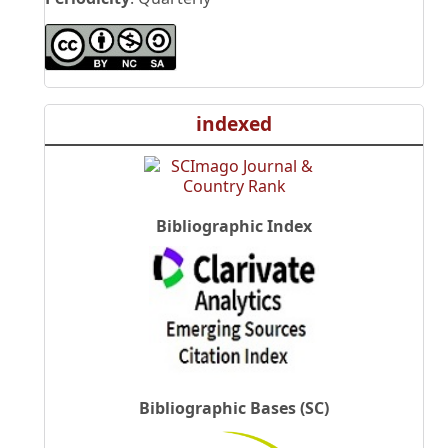
indexed
Bibliographic Index
Bibliographic Bases (SC)