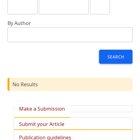
By Author
SEARCH
No Results
Make a Submission
Submit your Article
Publication guidelines