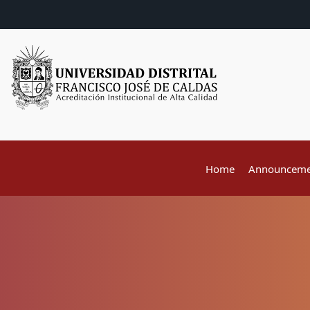
Home
Announceme