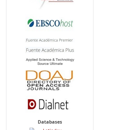
Databases