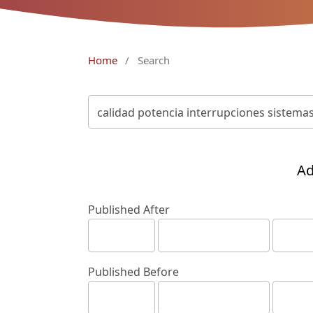
Home
/
Search
Ad
Published After
Published Before