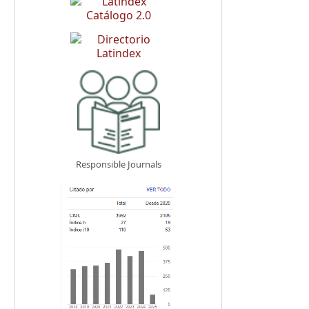
Responsible Journals