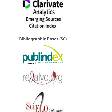
Bibliographic Bases (SC)