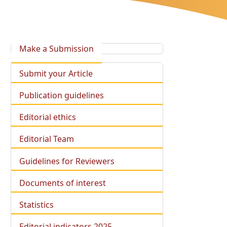
Make a Submission
Submit your Article
Publication guidelines
Editorial ethics
Editorial Team
Guidelines for Reviewers
Documents of interest
Statistics
Editorial indicators 2025