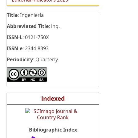
Title
: Ingeniería
Abbreviated Title
: ing.
ISSN-L
: 0121-750X
ISSN-e
: 2344-8393
Periodicity
: Quarterly
indexed
Bibliographic Index