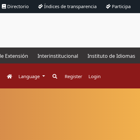
Directorio
Índices de transparencia
Participa
de Extensión
Interinstitucional
Instituto de Idiomas
Language
Register
Login