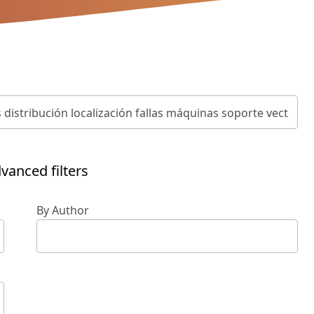
vanced filters
By Author