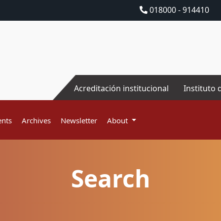
018000 - 914410
Acreditación institucional
Instituto 
nts
Archives
Newsletter
About
Search