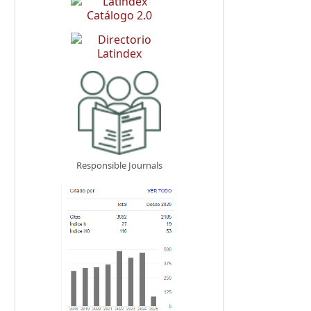
Responsible Journals