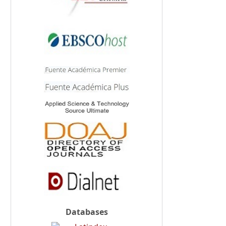
Databases