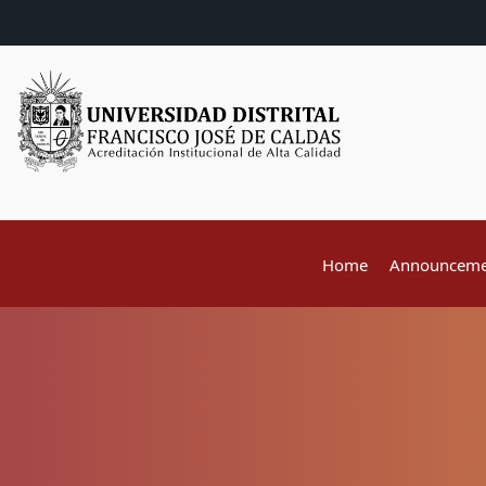
Home
Announceme