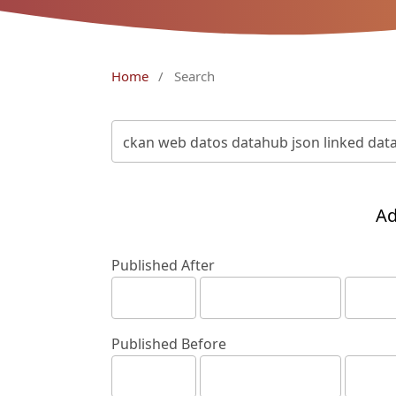
Home
/
Search
Ad
Published After
Published Before