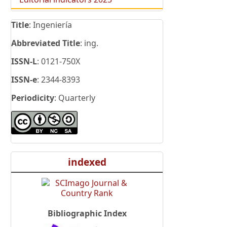
Title
: Ingeniería
Abbreviated Title
: ing.
ISSN-L
: 0121-750X
ISSN-e
: 2344-8393
Periodicity
: Quarterly
indexed
Bibliographic Index