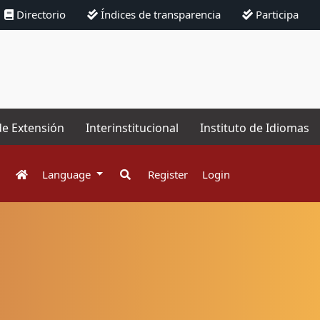
Directorio
Índices de transparencia
Participa
de Extensión
Interinstitucional
Instituto de Idiomas
Language
Register
Login