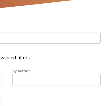
vanced filters
By Author