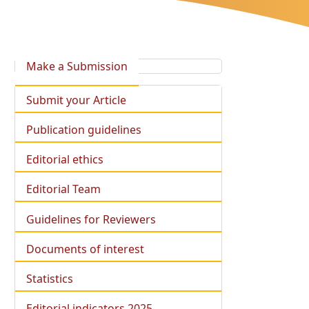
Make a Submission
Submit your Article
Publication guidelines
Editorial ethics
Editorial Team
Guidelines for Reviewers
Documents of interest
Statistics
Editorial indicators 2025