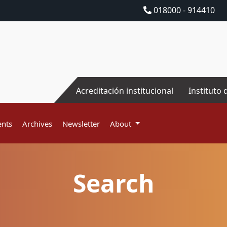
018000 - 914410
Acreditación institucional
Instituto 
nts
Archives
Newsletter
About
Search