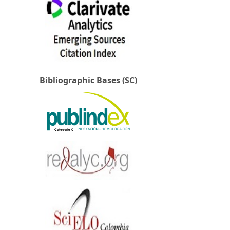
Bibliographic Bases (SC)