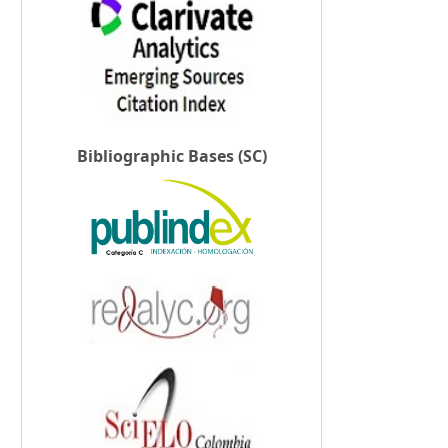
Bibliographic Bases (SC)