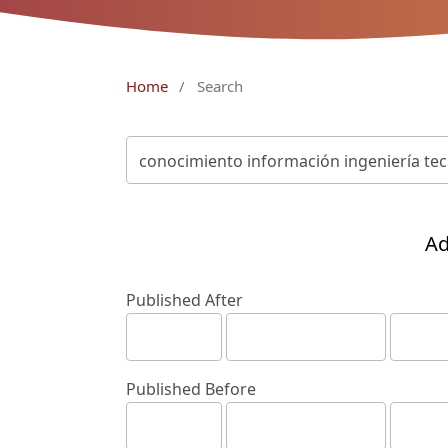
Home
/
Search
Ad
Published After
Published Before