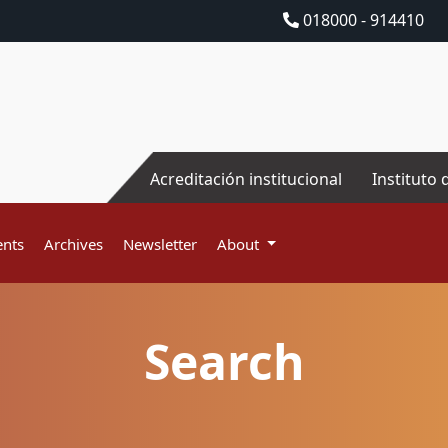
018000 - 914410
Acreditación institucional
Instituto 
nts
Archives
Newsletter
About
Search