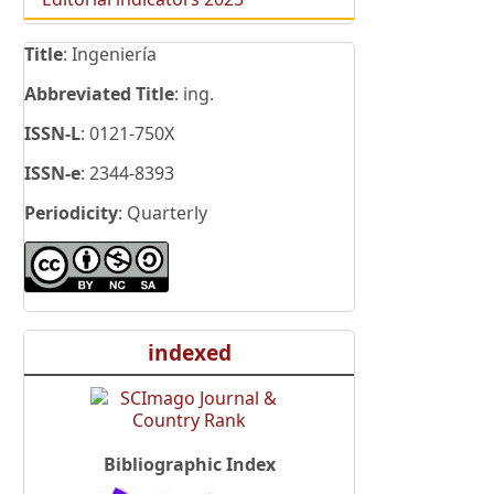
Title
: Ingeniería
Abbreviated Title
: ing.
ISSN-L
: 0121-750X
ISSN-e
: 2344-8393
Periodicity
: Quarterly
indexed
Bibliographic Index