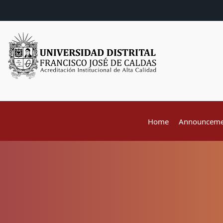
Home
Announceme