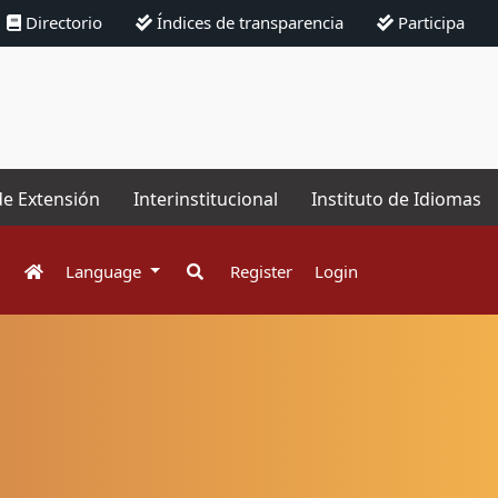
Directorio
Índices de transparencia
Participa
de Extensión
Interinstitucional
Instituto de Idiomas
Language
Register
Login