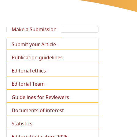
Make a Submission
Submit your Article
Publication guidelines
Editorial ethics
Editorial Team
Guidelines for Reviewers
Documents of interest
Statistics
Editorial indicators 2025