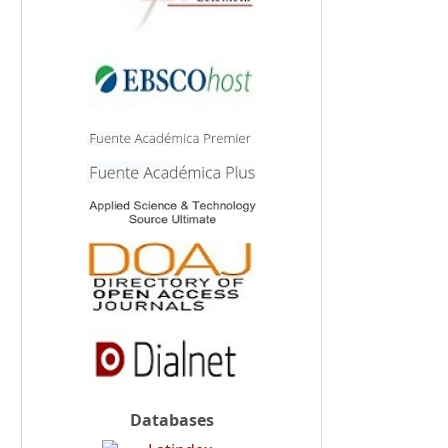
Databases