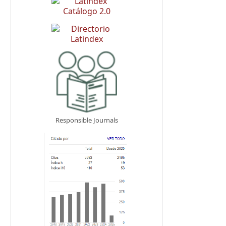
Responsible Journals