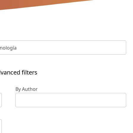
vanced filters
By Author