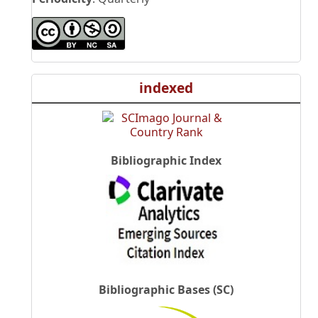
indexed
Bibliographic Index
Bibliographic Bases (SC)