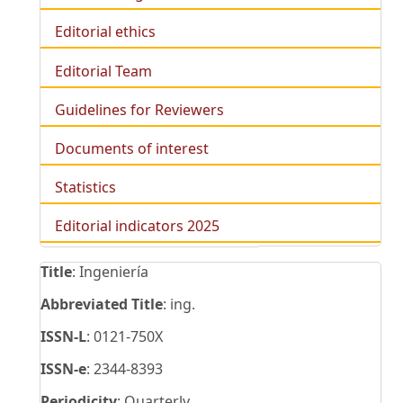
Editorial ethics
Editorial Team
Guidelines for Reviewers
Documents of interest
Statistics
Editorial indicators 2025
Title
: Ingeniería
Abbreviated Title
: ing.
ISSN-L
: 0121-750X
ISSN-e
: 2344-8393
Periodicity
: Quarterly