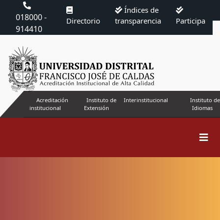
Índices de
018000 -
Directorio
transparencia
Participa
914410
Acreditación
Instituto de
Interinstitucional
Instituto de
institucional
Extensión
Idiomas
Search