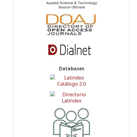
Databases