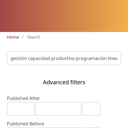
Home
/
Search
Advanced filters
Published After
Published Before