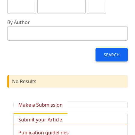
By Author
SEARCH
No Results
Make a Submission
Submit your Article
Publication guidelines