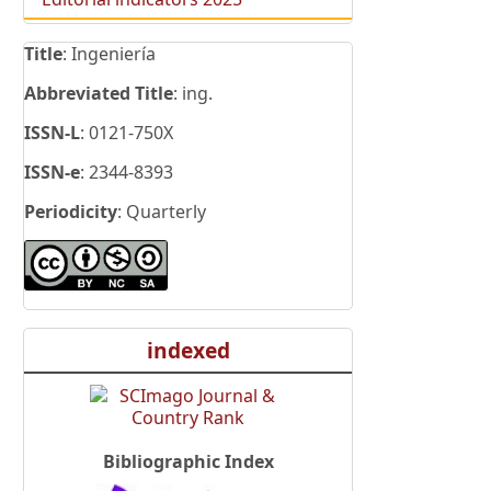
Title
: Ingeniería
Abbreviated Title
: ing.
ISSN-L
: 0121-750X
ISSN-e
: 2344-8393
Periodicity
: Quarterly
indexed
Bibliographic Index