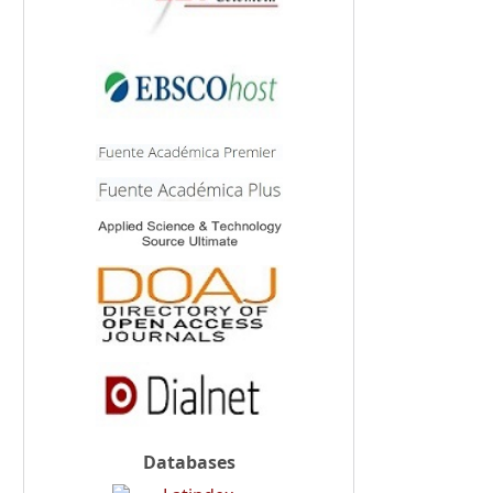
Databases