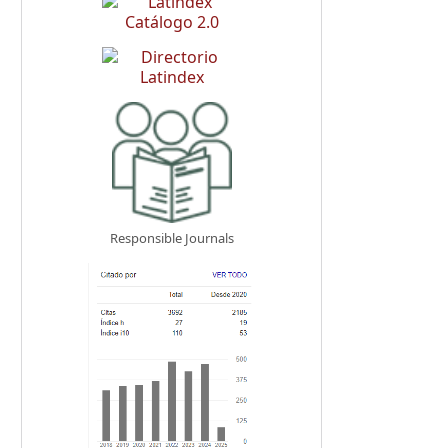
Responsible Journals