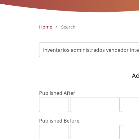
Home
/
Search
Ad
Published After
Published Before