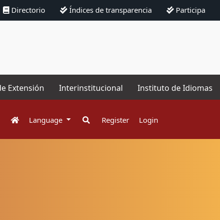
Directorio
Índices de transparencia
Participa
de Extensión
Interinstitucional
Instituto de Idiomas
Language
Register
Login