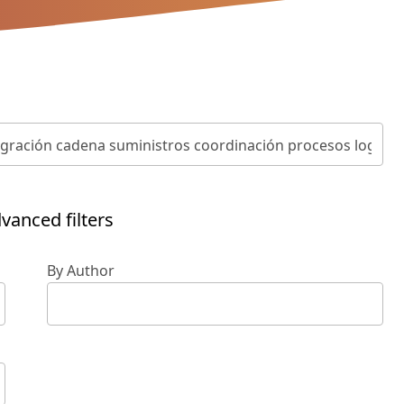
vanced filters
By Author