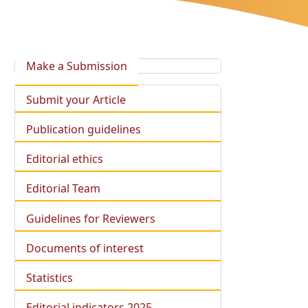
Make a Submission
Submit your Article
Publication guidelines
Editorial ethics
Editorial Team
Guidelines for Reviewers
Documents of interest
Statistics
Editorial indicators 2025