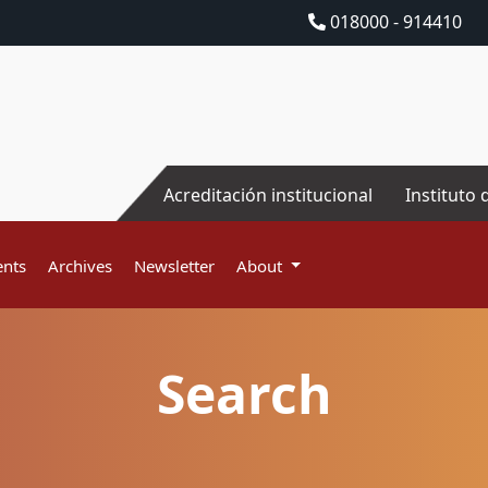
018000 - 914410
Acreditación institucional
Instituto 
nts
Archives
Newsletter
About
Search