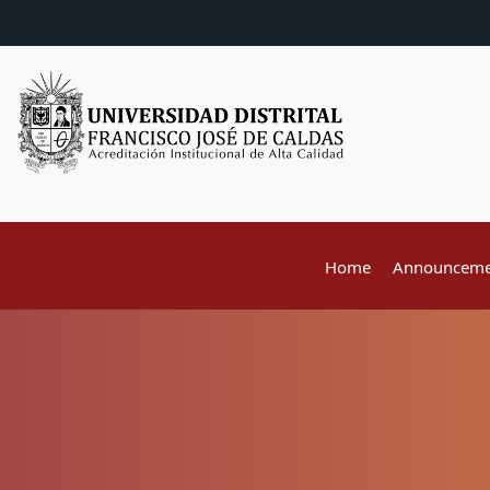
Home
Announceme