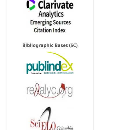
Bibliographic Bases (SC)