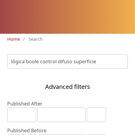
Home
/
Search
Advanced filters
Published After
Published Before