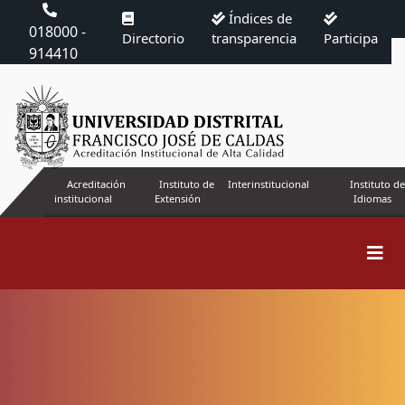
Índices de
018000 -
Directorio
transparencia
Participa
914410
Acreditación
Instituto de
Interinstitucional
Instituto de
institucional
Extensión
Idiomas
Search