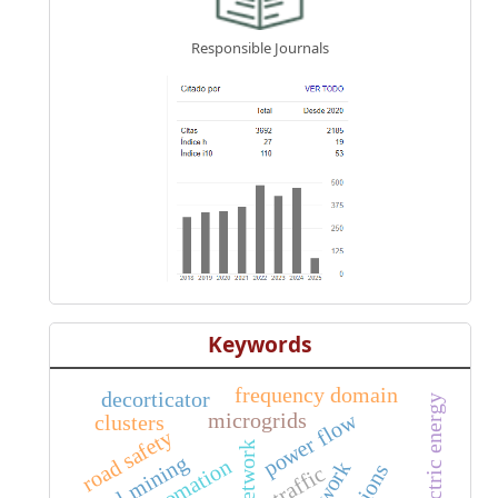
Responsible Journals
Keywords
frequency domain
decorticator
piezoelectric energy
microgrids
power flow
clusters
road safety
network
coal mining
automation
traffic