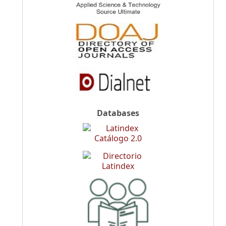
Databases