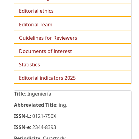
Editorial ethics
Editorial Team
Guidelines for Reviewers
Documents of interest
Statistics
Editorial indicators 2025
Title
: Ingeniería
Abbreviated Title
: ing.
ISSN-L
: 0121-750X
ISSN-e
: 2344-8393
Periodicity
: Quarterly