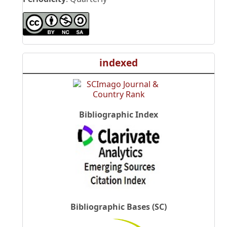
indexed
Bibliographic Index
Bibliographic Bases (SC)