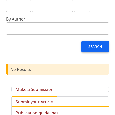
By Author
SEARCH
No Results
Make a Submission
Submit your Article
Publication guidelines