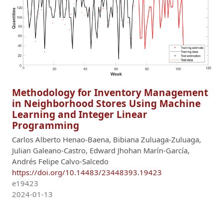
Methodology for Inventory Management
in Neighborhood Stores Using Machine
Learning and Integer Linear
Programming
Carlos Alberto Henao-Baena, Bibiana Zuluaga-Zuluaga,
Julian Galeano-Castro, Edward Jhohan Marín-García,
Andrés Felipe Calvo-Salcedo
https://doi.org/10.14483/23448393.19423
e19423
2024-01-13