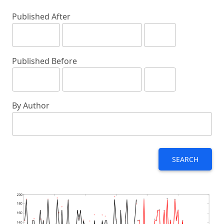
Published After
Published Before
By Author
SEARCH