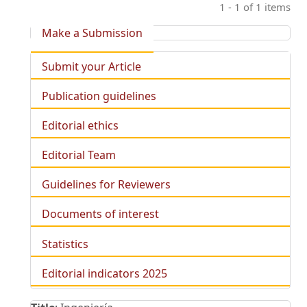
1 - 1 of 1 items
Make a Submission
Submit your Article
Publication guidelines
Editorial ethics
Editorial Team
Guidelines for Reviewers
Documents of interest
Statistics
Editorial indicators 2025