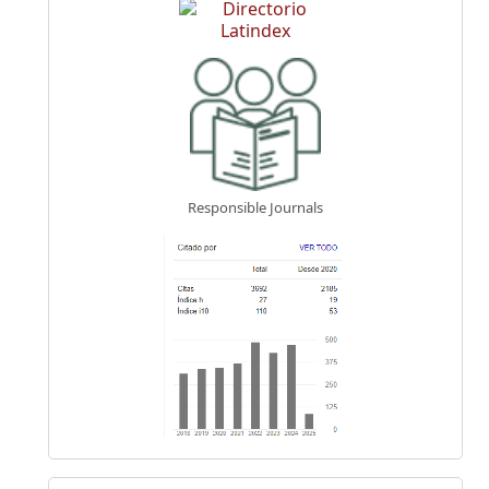
Responsible Journals