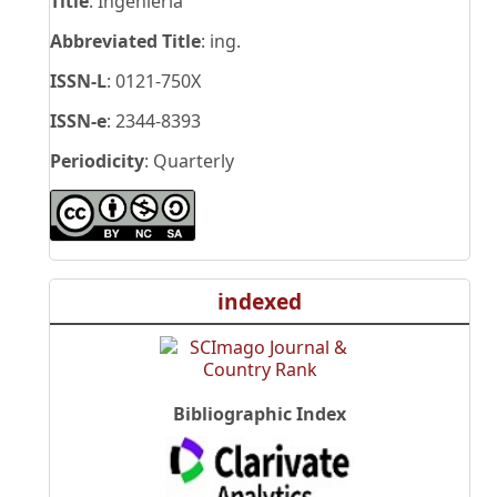
Title
: Ingeniería
Abbreviated Title
: ing.
ISSN-L
: 0121-750X
ISSN-e
: 2344-8393
Periodicity
: Quarterly
indexed
Bibliographic Index