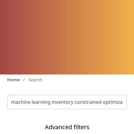
Home
/
Search
Advanced filters