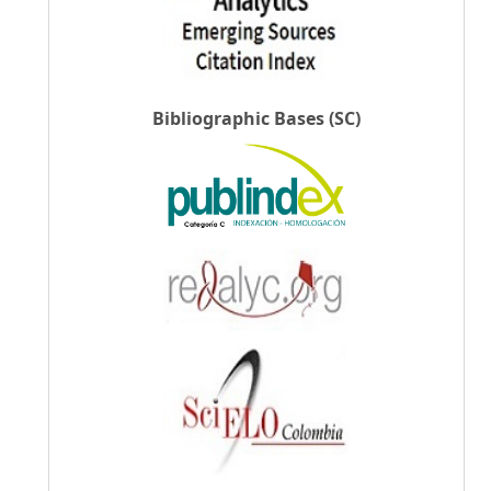
Bibliographic Bases (SC)