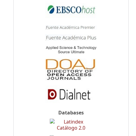
Databases