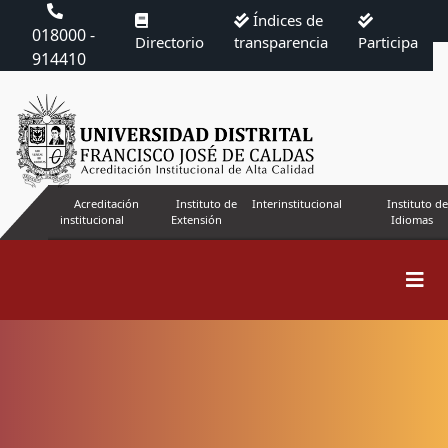
Índices de
018000 -
Directorio
transparencia
Participa
914410
Acreditación
Instituto de
Interinstitucional
Instituto de
institucional
Extensión
Idiomas
Search