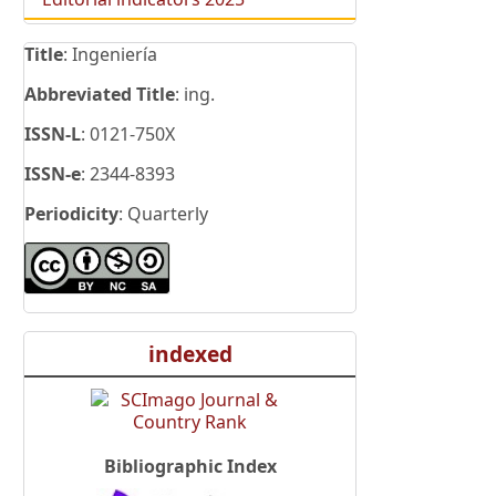
Title
: Ingeniería
Abbreviated Title
: ing.
ISSN-L
: 0121-750X
ISSN-e
: 2344-8393
Periodicity
: Quarterly
indexed
Bibliographic Index