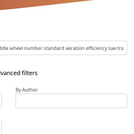
vanced filters
By Author