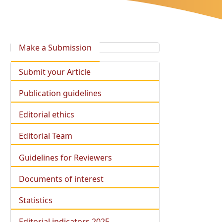
Make a Submission
Submit your Article
Publication guidelines
Editorial ethics
Editorial Team
Guidelines for Reviewers
Documents of interest
Statistics
Editorial indicators 2025