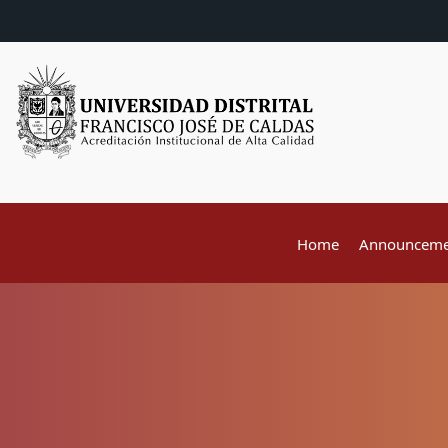
Home
Announceme