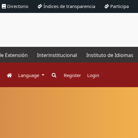
Directorio
Índices de transparencia
Participa
de Extensión
Interinstitucional
Instituto de Idiomas
Language
Register
Login