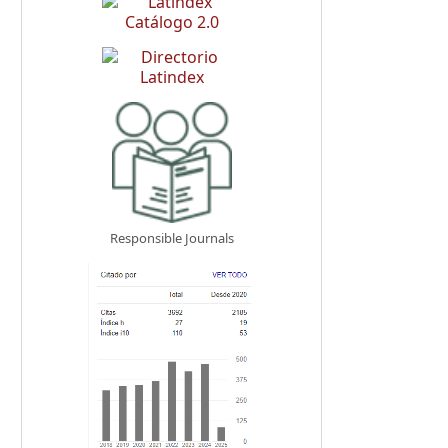
Responsible Journals