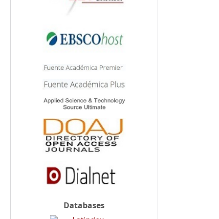
Databases