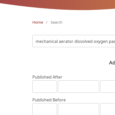
Home
/
Search
Ad
Published After
Published Before