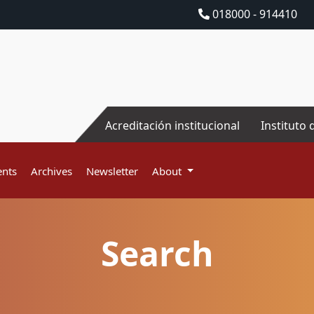
018000 - 914410
Acreditación institucional
Instituto 
nts
Archives
Newsletter
About
Search