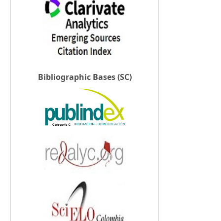
Bibliographic Bases (SC)