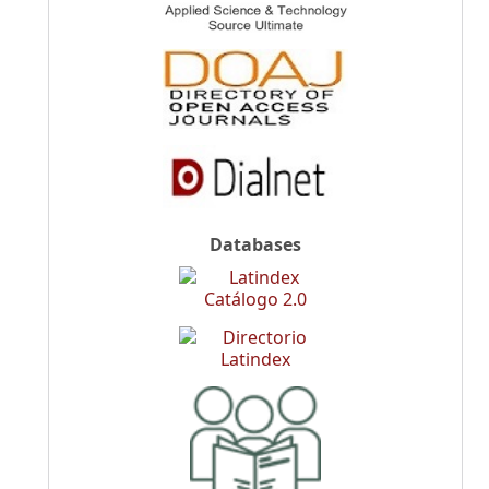
Databases