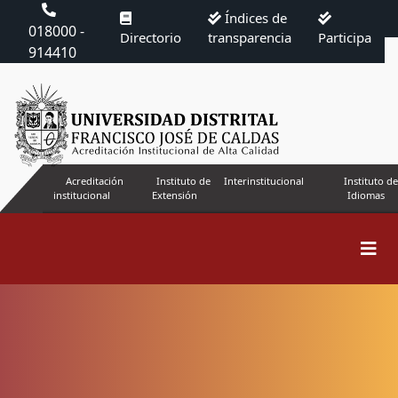
Índices de
018000 -
Directorio
transparencia
Participa
914410
Acreditación
Instituto de
Interinstitucional
Instituto de
institucional
Extensión
Idiomas
Search