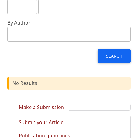
By Author
SEARCH
No Results
Make a Submission
Submit your Article
Publication guidelines