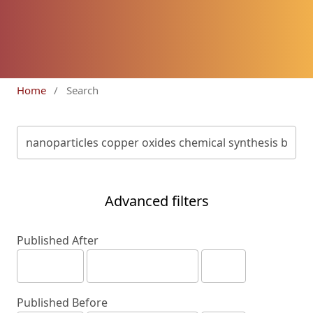
Home
/
Search
Advanced filters
Published After
Published Before