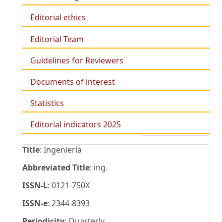
Editorial ethics
Editorial Team
Guidelines for Reviewers
Documents of interest
Statistics
Editorial indicators 2025
Title
: Ingeniería
Abbreviated Title
: ing.
ISSN-L
: 0121-750X
ISSN-e
: 2344-8393
Periodicity
: Quarterly