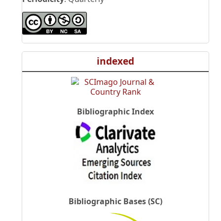
indexed
Bibliographic Index
Bibliographic Bases (SC)