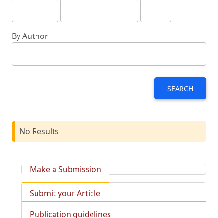
By Author
SEARCH
No Results
Make a Submission
Submit your Article
Publication guidelines