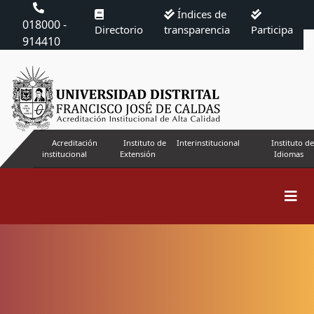
Índices de
018000 -
Directorio
transparencia
Participa
914410
Acreditación
Instituto de
Interinstitucional
Instituto de
institucional
Extensión
Idiomas
Search