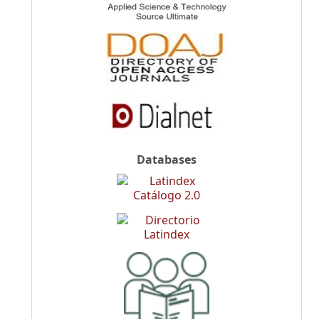
Databases