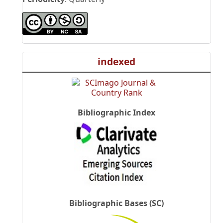
indexed
Bibliographic Index
Bibliographic Bases (SC)