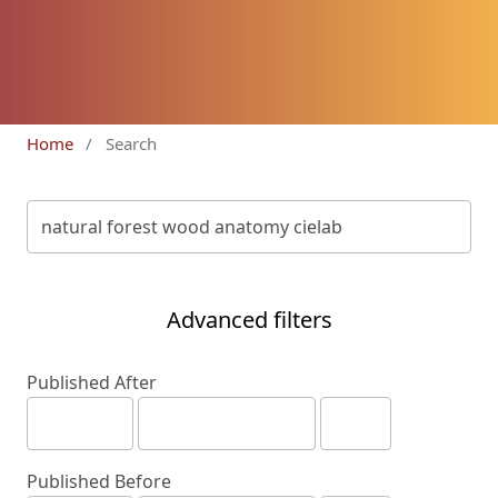
Home
/
Search
Advanced filters
Published After
Published Before