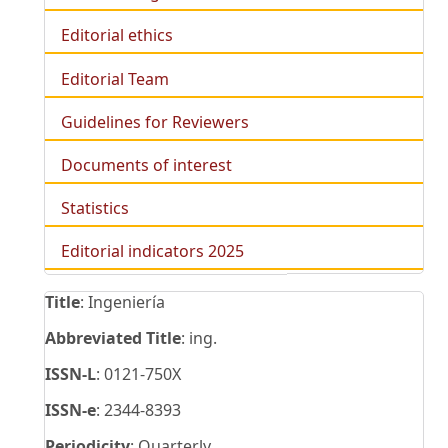
Editorial ethics
Editorial Team
Guidelines for Reviewers
Documents of interest
Statistics
Editorial indicators 2025
Title
: Ingeniería
Abbreviated Title
: ing.
ISSN-L
: 0121-750X
ISSN-e
: 2344-8393
Periodicity
: Quarterly