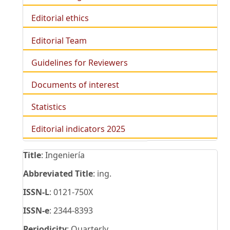
Editorial ethics
Editorial Team
Guidelines for Reviewers
Documents of interest
Statistics
Editorial indicators 2025
Title
: Ingeniería
Abbreviated Title
: ing.
ISSN-L
: 0121-750X
ISSN-e
: 2344-8393
Periodicity
: Quarterly