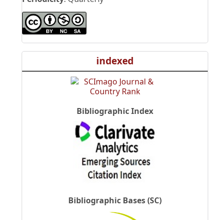
indexed
Bibliographic Index
Bibliographic Bases (SC)