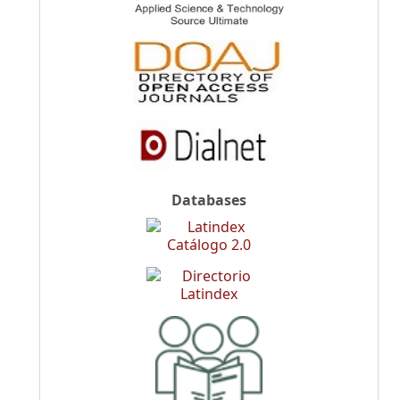
Databases