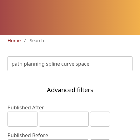
Home
/
Search
Advanced filters
Published After
Published Before