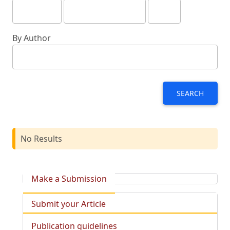
By Author
SEARCH
No Results
Make a Submission
Submit your Article
Publication guidelines