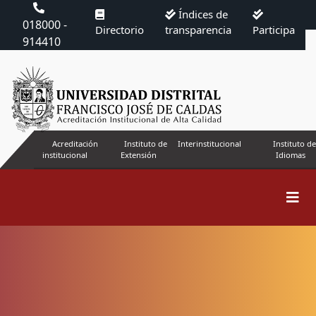
Índices de
018000 -
Directorio
transparencia
Participa
914410
Acreditación
Instituto de
Interinstitucional
Instituto de
institucional
Extensión
Idiomas
Search