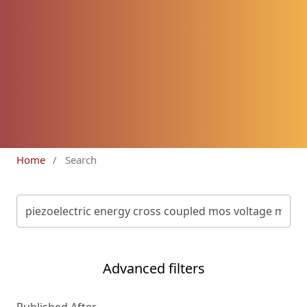
Home
/
Search
Advanced filters