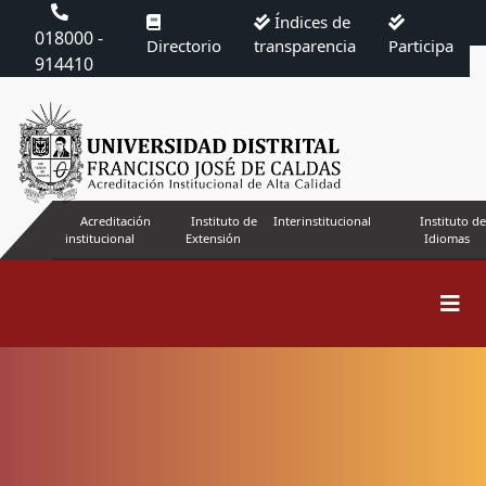
Índices de
018000 -
Directorio
transparencia
Participa
914410
Acreditación
Instituto de
Interinstitucional
Instituto de
institucional
Extensión
Idiomas
Search