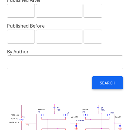
Published After
Published Before
By Author
SEARCH