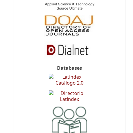
Databases