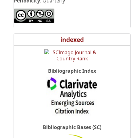
Periodicity
: Quarterly
indexed
Bibliographic Index
Bibliographic Bases (SC)