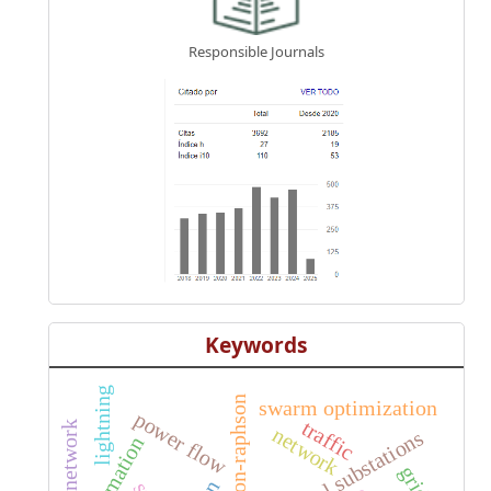
Responsible Journals
Keywords
lightning
newton-raphson
swarm optimization
power flow
traffic
network
electrical substations
automation