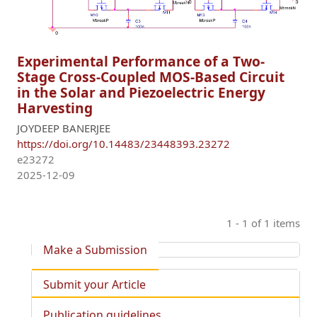
Experimental Performance of a Two-
Stage Cross-Coupled MOS-Based Circuit
in the Solar and Piezoelectric Energy
Harvesting
JOYDEEP BANERJEE
https://doi.org/10.14483/23448393.23272
e23272
2025-12-09
1 - 1 of 1 items
Make a Submission
Submit your Article
Publication guidelines