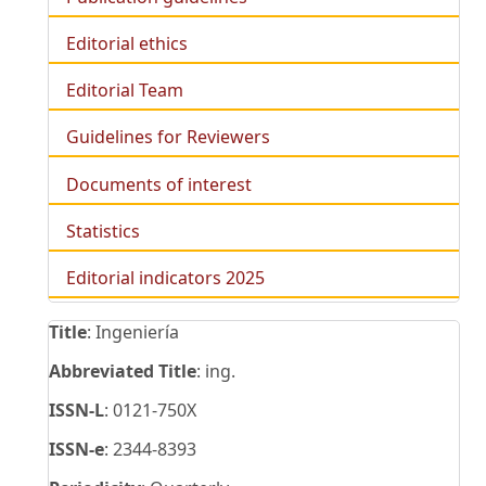
Editorial ethics
Editorial Team
Guidelines for Reviewers
Documents of interest
Statistics
Editorial indicators 2025
Title
: Ingeniería
Abbreviated Title
: ing.
ISSN-L
: 0121-750X
ISSN-e
: 2344-8393