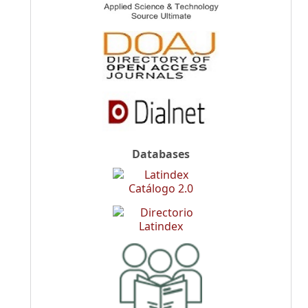
Databases