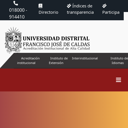
Índices de
018000 -
Directorio
transparencia
Participa
914410
Acreditación
Instituto de
Interinstitucional
Instituto de
institucional
Extensión
Idiomas
Search