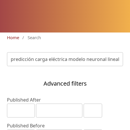
Home
/
Search
Advanced filters
Published After
Published Before