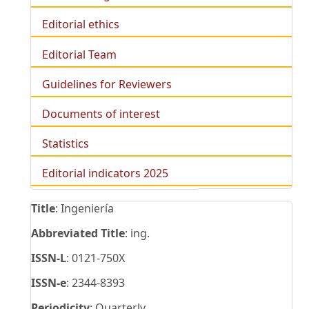
Editorial ethics
Editorial Team
Guidelines for Reviewers
Documents of interest
Statistics
Editorial indicators 2025
Title
: Ingeniería
Abbreviated Title
: ing.
ISSN-L
: 0121-750X
ISSN-e
: 2344-8393
Periodicity
: Quarterly