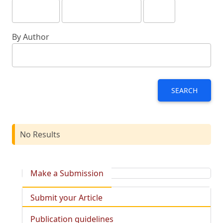
By Author
SEARCH
No Results
Make a Submission
Submit your Article
Publication guidelines