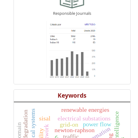
Responsible Journals
Keywords
renewable energies
electrical systems
artificial intelligence
sisal
electrical substations
power flow
grid-on
automation
newton-raphson
traffic