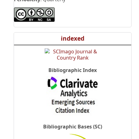
indexed
Bibliographic Index
Bibliographic Bases (SC)