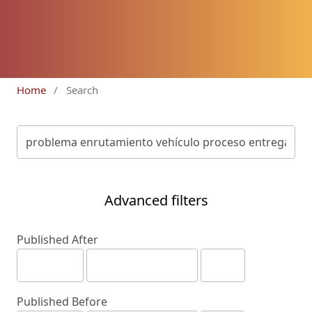
Home
/
Search
Advanced filters
Published After
Published Before