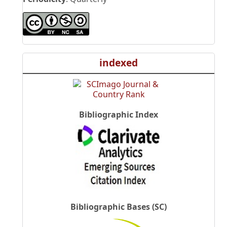
indexed
Bibliographic Index
Bibliographic Bases (SC)