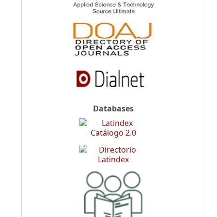
Databases