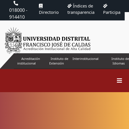
Índices de
018000 -
Directorio
transparencia
Participa
914410
Acreditación
Instituto de
Interinstitucional
Instituto de
institucional
Extensión
Idiomas
Search