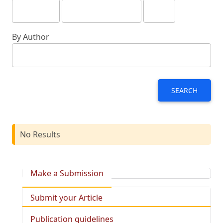
By Author
SEARCH
No Results
Make a Submission
Submit your Article
Publication guidelines