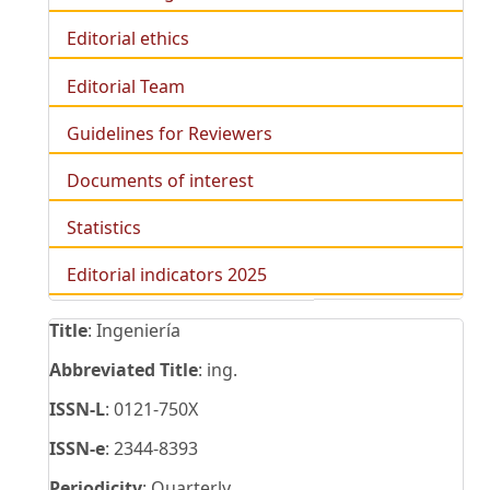
Editorial ethics
Editorial Team
Guidelines for Reviewers
Documents of interest
Statistics
Editorial indicators 2025
Title
: Ingeniería
Abbreviated Title
: ing.
ISSN-L
: 0121-750X
ISSN-e
: 2344-8393
Periodicity
: Quarterly