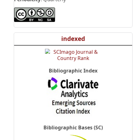
indexed
Bibliographic Index
Bibliographic Bases (SC)