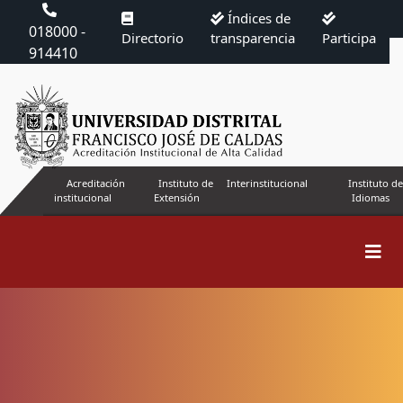
Índices de
018000 -
Directorio
transparencia
Participa
914410
Acreditación
Instituto de
Interinstitucional
Instituto de
institucional
Extensión
Idiomas
Search