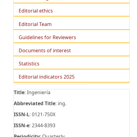
Editorial ethics
Editorial Team
Guidelines for Reviewers
Documents of interest
Statistics
Editorial indicators 2025
Title
: Ingeniería
Abbreviated Title
: ing.
ISSN-L
: 0121-750X
ISSN-e
: 2344-8393
Periodicity
: Quarterly