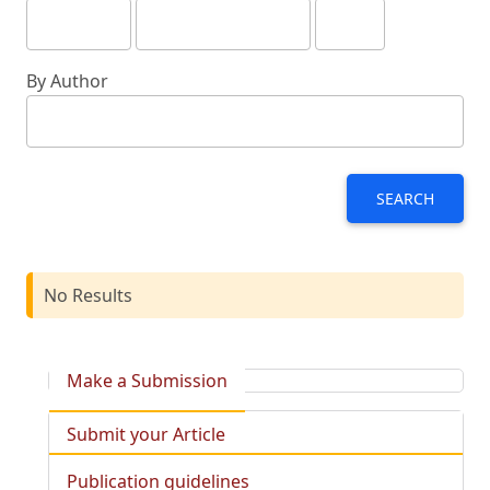
By Author
SEARCH
No Results
Make a Submission
Submit your Article
Publication guidelines