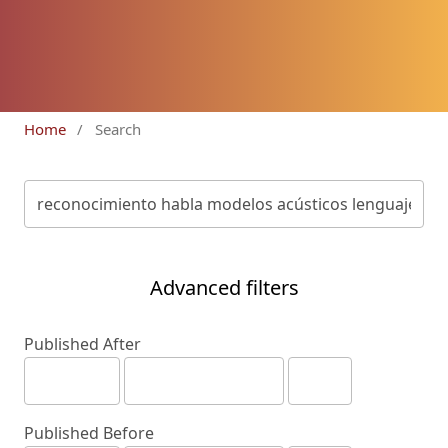
Home
/
Search
Advanced filters
Published After
Published Before