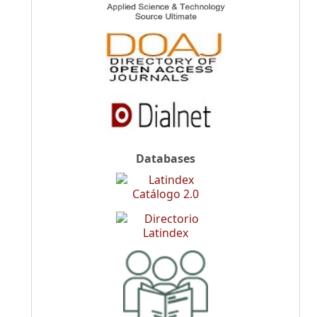
Databases