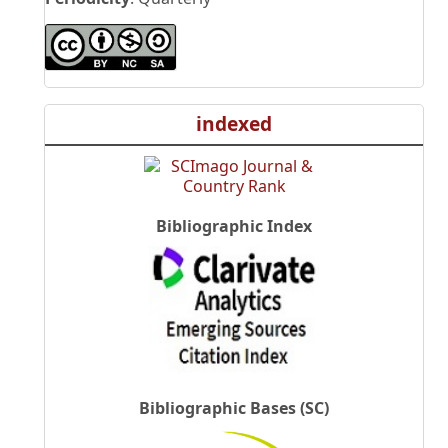
indexed
Bibliographic Index
Bibliographic Bases (SC)