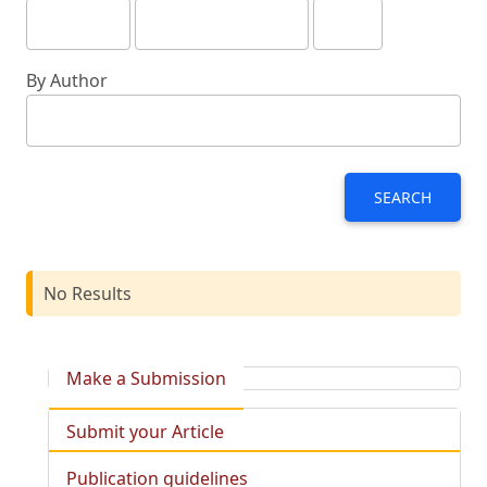
By Author
SEARCH
No Results
Make a Submission
Submit your Article
Publication guidelines