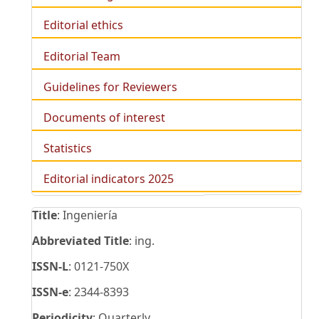
Editorial ethics
Editorial Team
Guidelines for Reviewers
Documents of interest
Statistics
Editorial indicators 2025
Title
: Ingeniería
Abbreviated Title
: ing.
ISSN-L
: 0121-750X
ISSN-e
: 2344-8393
Periodicity
: Quarterly