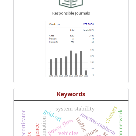
Responsible Journals
Keywords
clusters
system stability
grid-off
transmission network
decorticator
newton-raphson
traffic
automation
power flow
vehicles