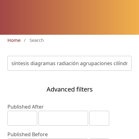
Home
/
Search
Advanced filters
Published After
Published Before