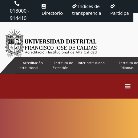
Índices de
018000 -
Directorio
transparencia
Participa
914410
Acreditación
Instituto de
Interinstitucional
Instituto de
institucional
Extensión
Idiomas
Search