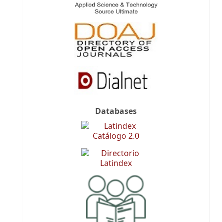
Databases