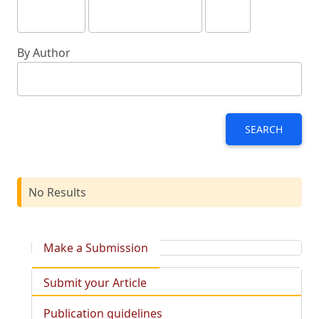
By Author
SEARCH
No Results
Make a Submission
Submit your Article
Publication guidelines