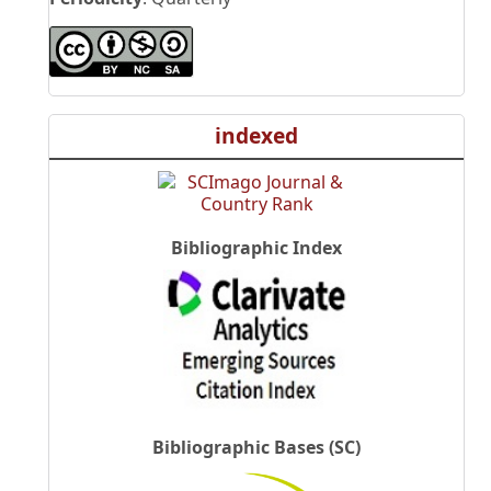
indexed
Bibliographic Index
Bibliographic Bases (SC)