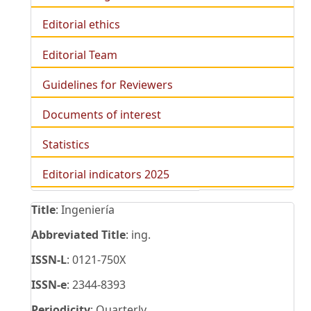
Editorial ethics
Editorial Team
Guidelines for Reviewers
Documents of interest
Statistics
Editorial indicators 2025
Title
: Ingeniería
Abbreviated Title
: ing.
ISSN-L
: 0121-750X
ISSN-e
: 2344-8393
Periodicity
: Quarterly