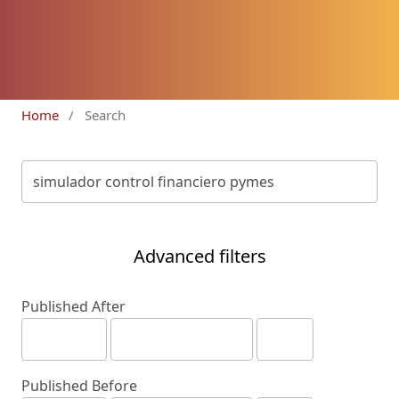
Home
/
Search
Advanced filters
Published After
Published Before