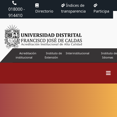
Índices de
018000 -
Directorio
transparencia
Participa
914410
Acreditación
Instituto de
Interinstitucional
Instituto de
institucional
Extensión
Idiomas
Search