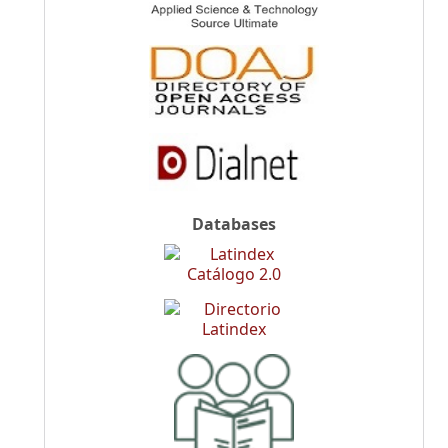
Databases