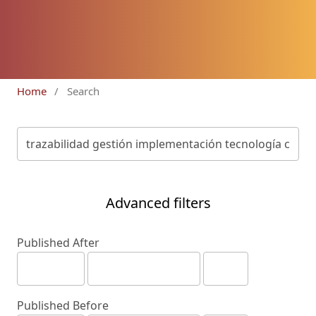
Home
/
Search
Advanced filters
Published After
Published Before