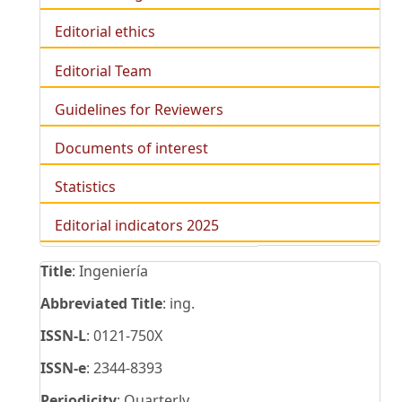
Editorial ethics
Editorial Team
Guidelines for Reviewers
Documents of interest
Statistics
Editorial indicators 2025
Title
: Ingeniería
Abbreviated Title
: ing.
ISSN-L
: 0121-750X
ISSN-e
: 2344-8393
Periodicity
: Quarterly