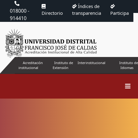
Índices de
018000 -
Directorio
transparencia
Participa
914410
Acreditación
Instituto de
Interinstitucional
Instituto de
institucional
Extensión
Idiomas
Search