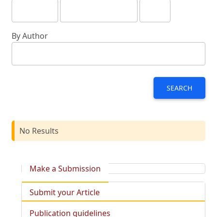
By Author
SEARCH
No Results
Make a Submission
Submit your Article
Publication guidelines