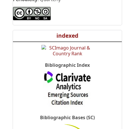
indexed
Bibliographic Index
Bibliographic Bases (SC)