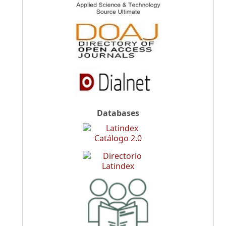
Databases