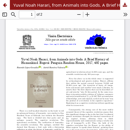
Yuval Noah Harari, from Animals into Gods. A Brief History of Humankind. Bogotá: Penguin Random House, 2017