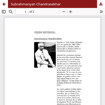
Subrahmanyan Chandrasekhar