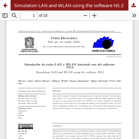
Simulation LAN and WLAN using the software NS-2