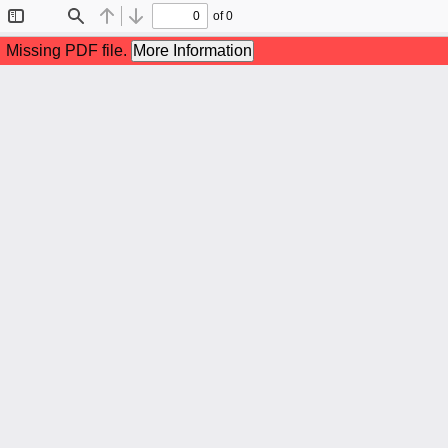
of 0
Toggle
Find
Previous
Next
Sidebar
Missing PDF file.
More Information