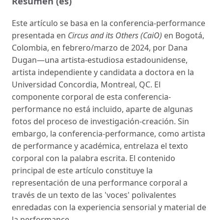
Resumen (es)
Este artículo se basa en la conferencia-performance
presentada en
Circus and its Others (CaiO)
en Bogotá,
Colombia, en febrero/marzo de 2024, por Dana
Dugan—una artista-estudiosa estadounidense,
artista independiente y candidata a doctora en la
Universidad Concordia, Montreal, QC. El
componente corporal de esta conferencia-
performance no está incluido, aparte de algunas
fotos del proceso de investigación-creación. Sin
embargo, la conferencia-performance, como artista
de performance y académica, entrelaza el texto
corporal con la palabra escrita. El contenido
principal de este artículo constituye la
representación de una performance corporal a
través de un texto de las 'voces' polivalentes
enredadas con la experiencia sensorial y material de
la performance.