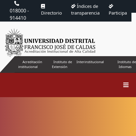
Índices de
018000 -
Directorio
transparencia
Participa
914410
Acreditación
Instituto de
Interinstitucional
Instituto de
institucional
Extensión
Idiomas