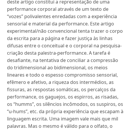
deste artigo constitui a representação de uma
performance corporal através de um texto de
“vozes” polivalentes enredadas com a experiência
sensorial e material da performance. Este artigo
experimental/não convencional tenta trazer o corpo
da escrita para a página e fazer justiça às linhas
difusas entre o conceitual e o corporal na pesquisa-
criação desta palestra-performance. A tarefa é
desafiante, na tentativa de conciliar a compressão
do tridimensional ao bidimensional, os meios
lineares e todo o espesso compromisso sensorial,
efêmero e afetivo, a riqueza dos intermédios, as
fissuras, as respostas somáticas, os percalços da
performance, os gaguejos, os espirros, as risadas,
os “humms”, os silêncios incômodos, os suspiros, os
“u-hums”, etc. da própria experiência que escapam à
linguagem escrita. Uma imagem vale mais que mil
palavras. Mas o mesmo é válido para o olfato, o