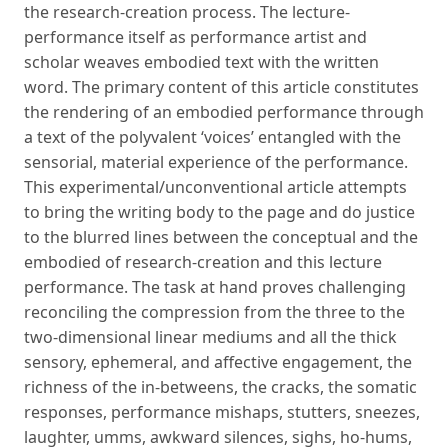
the research-creation process. The lecture-
performance itself as performance artist and
scholar weaves embodied text with the written
word. The primary content of this article constitutes
the rendering of an embodied performance through
a text of the polyvalent ‘voices’ entangled with the
sensorial, material experience of the performance.
This experimental/unconventional article attempts
to bring the writing body to the page and do justice
to the blurred lines between the conceptual and the
embodied of research-creation and this lecture
performance. The task at hand proves challenging
reconciling the compression from the three to the
two-dimensional linear mediums and all the thick
sensory, ephemeral, and affective engagement, the
richness of the in-betweens, the cracks, the somatic
responses, performance mishaps, stutters, sneezes,
laughter, umms, awkward silences, sighs, ho-hums,