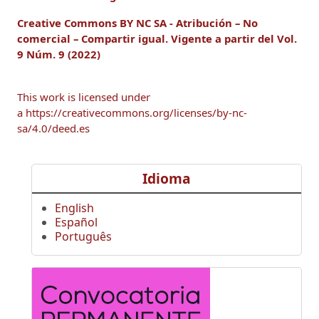
Creative Commons BY NC SA - Atribución – No
comercial – Compartir igual.
Vigente a
partir del Vol.
9 Núm. 9 (2022)
This work is licensed under
a https://creativecommons.org/licenses/by-nc-
sa/4.0/deed.es
Idioma
English
Español
Português