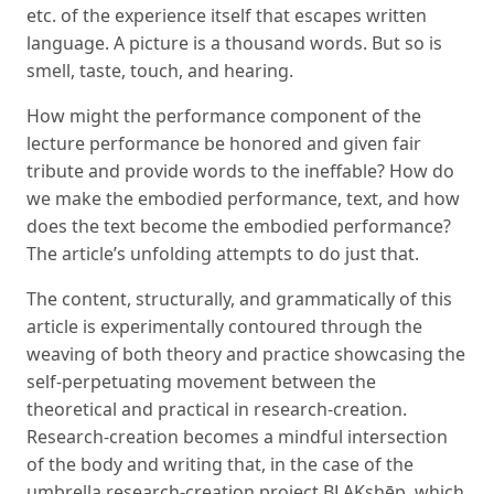
etc. of the experience itself that escapes written
language. A picture is a thousand words. But so is
smell, taste, touch, and hearing.
How might the performance component of the
lecture performance be honored and given fair
tribute and provide words to the ineffable? How do
we make the embodied performance, text, and how
does the text become the embodied performance?
The article’s unfolding attempts to do just that.
The content, structurally, and grammatically of this
article is experimentally contoured through the
weaving of both theory and practice showcasing the
self-perpetuating movement between the
theoretical and practical in research-creation.
Research-creation becomes a mindful intersection
of the body and writing that, in the case of the
umbrella research-creation project BLAKshēp, which