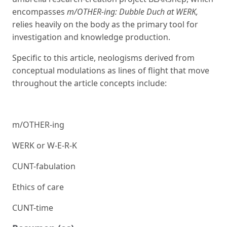
encompasses
m/OTHER-ing: Dubble Duch at WERK,
relies heavily on the body as the primary tool for
investigation and knowledge production.
Specific to this article, neologisms derived from
conceptual modulations as lines of flight that move
throughout the article concepts include:
m/OTHER-ing
WERK or W-E-R-K
CUNT-fabulation
Ethics of care
CUNT-time