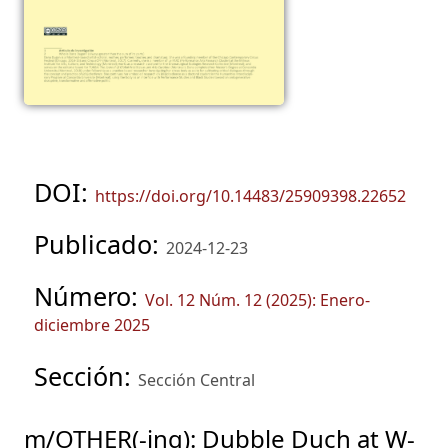
DOI:
https://doi.org/10.14483/25909398.22652
Publicado:
2024-12-23
Número:
Vol. 12 Núm. 12 (2025): Enero-
diciembre 2025
Sección:
Sección Central
m/OTHER(-ing): Dubble Duch at W-