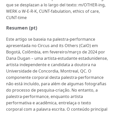
que se desplazan a lo largo del texto: m/OTHER-ing,
WERK o W-E-R-K, CUNT-fabulation, ethics of care,
CUNT-time
Resumen (pt)
Este artigo se baseia na palestra-performance
apresentada no Circus and its Others (CaiO) em
Bogotá, Colômbia, em fevereiro/março de 2024 por
Dana Dugan – uma artista-estudante estadunidense,
artista independente e candidata a doutora na
Universidade de Concordia, Montreal, QC. O
componente corporal desta palestra-performance
não está incluído, para além de algumas fotografias
do processo de pesquisa-criação. No entanto, a
palestra-performance, enquanto artista
performativa e acadêmica, entrelaça o texto
corporal com a palavra escrita. O conteúdo principal