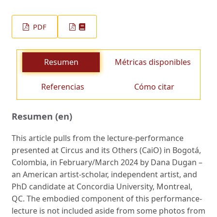
PDF
Resumen
Métricas disponibles
Referencias
Cómo citar
Resumen (en)
This article pulls from the lecture-performance
presented at Circus and its Others (CaiO) in Bogotá,
Colombia, in February/March 2024 by Dana Dugan –
an American artist-scholar, independent artist, and
PhD candidate at Concordia University, Montreal,
QC. The embodied component of this performance-
lecture is not included aside from some photos from