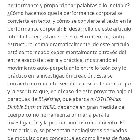
performance y proporcionar palabras a lo inefable?
¿Cómo hacemos que la performance corporal se
convierta en texto, y cómo se convierte el texto en la
performance corporal? El desarrollo de este artículo
intenta hacer justamente eso. El contenido, tanto
estructural como gramaticalmente, de este artículo
está contorneado experimentalmente a través del
entrelazado de teoría y práctica, mostrando el
movimiento auto-perpetuante entre lo teórico y lo
práctico en la investigación-creación. Esta se
convierte en una intersección consciente del cuerpo
y la escritura que, en el caso de este proyecto bajo el
paraguas de
BLAKshēp
, que abarca
m/OTHER-ing:
Dubble Duch at WERK
, depende en gran medida del
cuerpo como herramienta primaria para la
investigación y la producción de conocimiento. En
este artículo, se presentan neologismos derivados
de modulaciones conceptuales como líneas de fuga