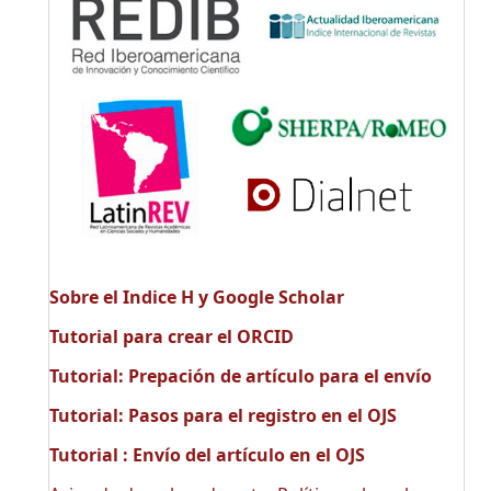
Sobre el Indice H y Google Scholar
Tutorial para crear el ORCID
Tutorial: Prepación de artículo para el envío
Tutorial: Pasos para el registro en el OJS
Tutorial : Envío del artículo en el OJS