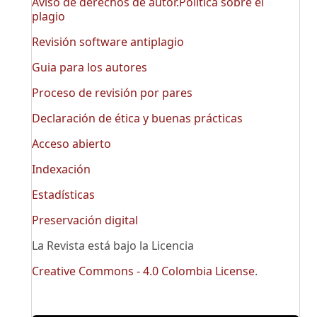
Aviso de derechos de autor.Política sobre el
plagio
Revisión software antiplagio
Guia para los autores
Proceso de revisión por pares
Declaración de ética y buenas prácticas
Acceso abierto
Indexación
Estadísticas
Preservación digital
La Revista está bajo la Licencia
Creative Commons - 4.0 Colombia License
.