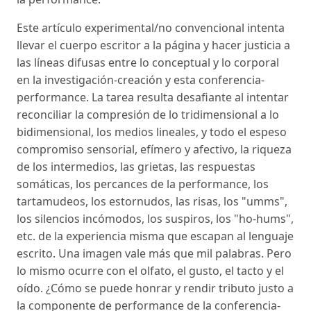
Este artículo experimental/no convencional intenta
llevar el cuerpo escritor a la página y hacer justicia a
las líneas difusas entre lo conceptual y lo corporal
en la investigación-creación y esta conferencia-
performance. La tarea resulta desafiante al intentar
reconciliar la compresión de lo tridimensional a lo
bidimensional, los medios lineales, y todo el espeso
compromiso sensorial, efímero y afectivo, la riqueza
de los intermedios, las grietas, las respuestas
somáticas, los percances de la performance, los
tartamudeos, los estornudos, las risas, los "umms",
los silencios incómodos, los suspiros, los "ho-hums",
etc. de la experiencia misma que escapan al lenguaje
escrito. Una imagen vale más que mil palabras. Pero
lo mismo ocurre con el olfato, el gusto, el tacto y el
oído. ¿Cómo se puede honrar y rendir tributo justo a
la componente de performance de la conferencia-