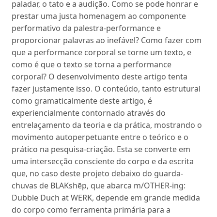
paladar, o tato e a audição. Como se pode honrar e
prestar uma justa homenagem ao componente
performativo da palestra-performance e
proporcionar palavras ao inefável? Como fazer com
que a performance corporal se torne um texto, e
como é que o texto se torna a performance
corporal? O desenvolvimento deste artigo tenta
fazer justamente isso. O conteúdo, tanto estrutural
como gramaticalmente deste artigo, é
experiencialmente contornado através do
entrelaçamento da teoria e da prática, mostrando o
movimento autoperpetuante entre o teórico e o
prático na pesquisa-criação. Esta se converte em
uma intersecção consciente do corpo e da escrita
que, no caso deste projeto debaixo do guarda-
chuvas de BLAKshēp, que abarca m/OTHER-ing:
Dubble Duch at WERK, depende em grande medida
do corpo como ferramenta primária para a