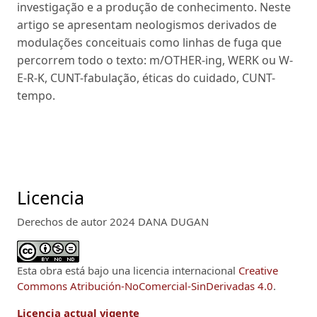
investigação e a produção de conhecimento. Neste
artigo se apresentam neologismos derivados de
modulações conceituais como linhas de fuga que
percorrem todo o texto: m/OTHER-ing, WERK ou W-
E-R-K, CUNT-fabulação, éticas do cuidado, CUNT-
tempo.
Licencia
Derechos de autor 2024 DANA DUGAN
Esta obra está bajo una licencia internacional
Creative
Commons Atribución-NoComercial-SinDerivadas 4.0
.
Licencia actual vigente