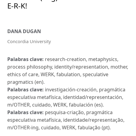
E-R-K!
DANA DUGAN
Concordia University
Palabras clave:
research-creation, metaphysics,
process philosophy, identity/representation, mother,
ethics of care, WERK, fabulation, speculative
pragmatics (en).
Palabras clave:
investigación-creación, pragmática
especulativa metafísica, identidad/representación,
m/OTHER, cuidado, WERK, fabulación (es).
Palabras clave:
pesquisa-criação, pragmática
especulativa metafísica, identidade/representação,
m/OTHER-ing, cuidado, WERK, fabulação (pt).