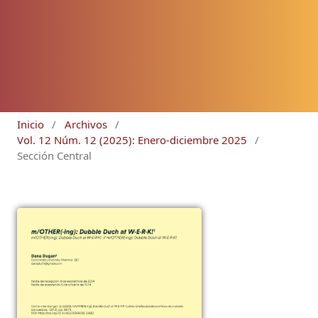
Inicio
/
Archivos
/
Vol. 12 Núm. 12 (2025): Enero-diciembre 2025
/
Sección Central