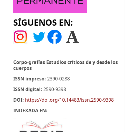
SÍGUENOS EN:
Corpo-grafías Estudios críticos de y desde los
cuerpos
ISSN impreso:
2390-0288
ISSN digital:
2590-9398
DOI:
https://doi.org/10.14483/issn.2590-9398
INDEXADA EN: