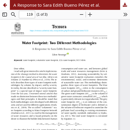
A Response to Sara Edith Bueno Pérez et al.