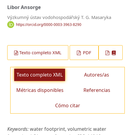
Libor Ansorge
Výzkumný ústav vodohospodářský T. G. Masaryka
https://orcid.org/0000-0003-3963-8290
Texto completo XML
PDF
Texto completo XML
Autores/as
Métricas disponibles
Referencias
Cómo citar
Keywords:
water footprint, volumetric water