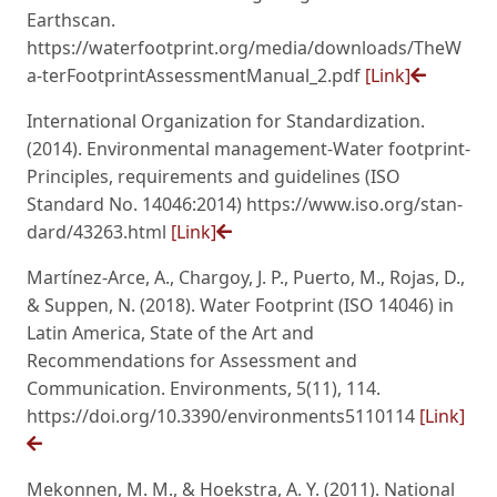
Earthscan.
https://waterfootprint.org/media/downloads/TheW
a-terFootprintAssessmentManual_2.pdf
[Link]
International Organization for Standardization.
(2014). Environmental management-Water footprint-
Principles, requirements and guidelines (ISO
Standard No. 14046:2014) https://www.iso.org/stan-
dard/43263.html
[Link]
Martínez-Arce, A., Chargoy, J. P., Puerto, M., Rojas, D.,
& Suppen, N. (2018). Water Footprint (ISO 14046) in
Latin America, State of the Art and
Recommendations for Assessment and
Communication. Environments, 5(11), 114.
https://doi.org/10.3390/environments5110114
[Link]
Mekonnen, M. M., & Hoekstra, A. Y. (2011). National