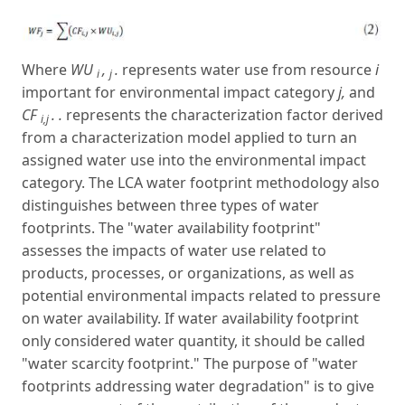
Where
WU
,
.
represents water use from resource
i
i
j
important for environmental impact category
j,
and
CF
. .
represents the characterization factor derived
i,j
from a characterization model applied to turn an
assigned water use into the environmental impact
category. The LCA water footprint methodology also
distinguishes between three types of water
footprints. The "water availability footprint"
assesses the impacts of water use related to
products, processes, or organizations, as well as
potential environmental impacts related to pressure
on water availability. If water availability footprint
only considered water quantity, it should be called
"water scarcity footprint." The purpose of "water
footprints addressing water degradation" is to give