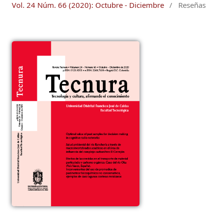
Vol. 24 Núm. 66 (2020): Octubre - Diciembre
/
Reseñas