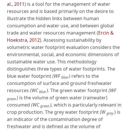
al., 2011
) is a tool for the management of water
resources and is based primarily on the desire to
illustrate the hidden links between human
consumption and water use, and between global
trade and water resources management (
Ercin &
Hoekstra, 2012
). Assessing sustainability by
volumetric water footprint evaluation considers the
environmental, social, and economic dimensions of
sustainable water use. This methodology
distinguishes three types of water footprints. The
blue water footprint
(WF
)
refers to the
blue
consumption of surface and ground freshwater
resources
(WC
).
The green water footprint
(WF
blue
)
is the volume of green water (rainwater)
green
consumed
(WC
),
which is particularly relevant in
green
crop production. The grey water footprint
(W
) is
grey
an indicator of the contamination degree of
freshwater and is defined as the volume of