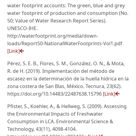
water footprint accounts: The green, blue and grey
water footprint of production and consumption (No.
50; Value of Water Research Report Series).
UNESCO-IHE.
http://waterfootprint.org/media/down-
loads/Report50-NationalWaterFootprints-Vol1.pdf
[Link]
Pérez, S. E. B., Flores, S. M., González, O. N., & Mota,
R. de H. (2019). Implementación del método de
escasez en la determinación de la huella hídrica en la
zona costera de San Blas, México. Tecnura, 23(62).
https://doi.org/10.14483/22487638.15796
[Link]
Pfister, S., Koehler, A., & Hellweg, S. (2009). Assessing
the Environmental Impacts of Freshwater
Consumption in LCA. Environmental Science &
Technology, 43(11), 4098-4104.