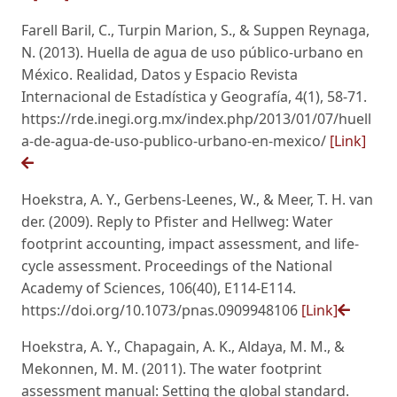
Farell Baril, C., Turpin Marion, S., & Suppen Reynaga,
N. (2013). Huella de agua de uso público-urbano en
México. Realidad, Datos y Espacio Revista
Internacional de Estadística y Geografía, 4(1), 58-71.
https://rde.inegi.org.mx/index.php/2013/01/07/huell
a-de-agua-de-uso-publico-urbano-en-mexico/
[Link]
Hoekstra, A. Y., Gerbens-Leenes, W., & Meer, T. H. van
der. (2009). Reply to Pfister and Hellweg: Water
footprint accounting, impact assessment, and life-
cycle assessment. Proceedings of the National
Academy of Sciences, 106(40), E114-E114.
https://doi.org/10.1073/pnas.0909948106
[Link]
Hoekstra, A. Y., Chapagain, A. K., Aldaya, M. M., &
Mekonnen, M. M. (2011). The water footprint
assessment manual: Setting the global standard.