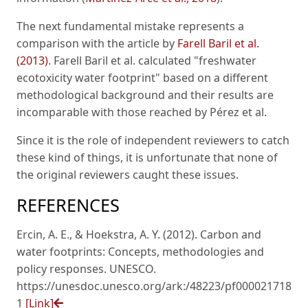
The next fundamental mistake represents a
comparison with the article by
Farell Baril et al.
(2013)
. Farell Baril et al. calculated "freshwater
ecotoxicity water footprint" based on a different
methodological background and their results are
incomparable with those reached by Pérez et al.
Since it is the role of independent reviewers to catch
these kind of things, it is unfortunate that none of
the original reviewers caught these issues.
REFERENCES
Ercin, A. E., & Hoekstra, A. Y. (2012). Carbon and
water footprints: Concepts, methodologies and
policy responses. UNESCO.
https://unesdoc.unesco.org/ark:/48223/pf000021718
1
[Link]