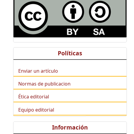
Políticas
Enviar un artículo
Normas de publicacion
Ética editorial
Equipo editorial
Información