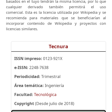
basados ​​en el tuyo tendrán la misma licencia, por lo que
cualquier derivado también permitirá el uso
comercial.
Esta es la licencia utilizada por Wikipedia y se
recomienda para materiales que se beneficiarían al
incorporar contenido de Wikipedia y proyectos con
licencias similares.
Tecnura
ISSN impreso:
0123-921X
e-ISSN:
2248-7638
Periodicidad:
Trimestral
Área temática:
Ingeniería
Facultad:
Tecnológica
Copyright
(Desde julio de 2018)