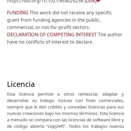
https://doi.org/10.1021/es802423e
[Link]
FUNDING
This work did not receive any specific
grant from funding agencies in the public,
commercial, or not-for-profit sectors.
DECLARATION OF COMPETING INTEREST
The author
have no conflicts of interest to declare.
Licencia
Esta licencia permite a otros remezclar, adaptar y
desarrollar su trabajo incluso con fines comerciales,
siempre que le den crédito y concedan licencias para sus
nuevas creaciones bajo los mismos términos.
Esta licencia
a menudo se compara con las licencias de software libre y
de código abierto “copyleft”.
Todos los trabajos nuevos