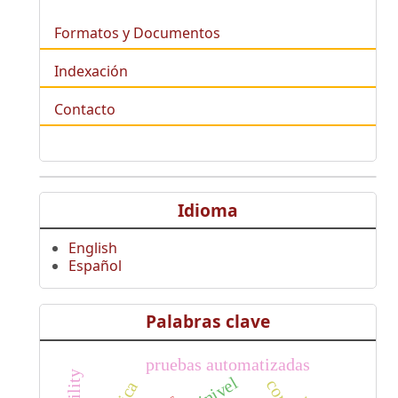
Formatos y Documentos
Indexación
Contacto
Idioma
English
Español
Palabras clave
pruebas automatizadas