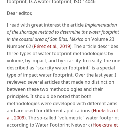
footprint, LCA water footprint, ISO 14046
Dear editor,
I read with great interest the article
Implementation
of the shortage method to determine the water footprint
in the coastal area of San Blas, México
on Volume 23
Number 62 (
Pérez et al., 2019
). The article describes
three types of water footprint methodologies: by
volume, by impact, and by scarcity. In reality, the one
described as "scarcity water footprint" is a special
type of impact water footprint. Over the last year, I
reviewed several articles that made no distinction
between these two methodologies and their
principles. It should be noted that both
methodologies were developed with different aims
and are used for different applications (
Hoekstra et
al., 2009
). The so-called "volumetric" water footprint
according to Water Footprint Network (
Hoekstra et