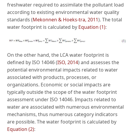
freshwater required to assimilate the pollutant load
according to existing environmental water quality
standards (
Mekonnen & Hoeks-tra, 2011
). The total
water footprint is calculated by
Equation (1)
:
On the other hand, the LCA water footprint is
defined by ISO 14046 (
ISO, 2014
) and assesses the
potential environmental impacts related to water
associated with products, processes, or
organizations. Economic or social impacts are
typically outside the scope of the water footprint
assessment under ISO 14046. Impacts related to
water are associated with numerous environmental
mechanisms, thus numerous category indicators
are possible. The water footprint is calculated by
Equation (2)
: