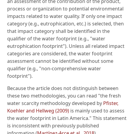
an assessment of the contribution of the product,
process or organization to potential environmental
impacts related to water quality. If only one impact
category (e.g., eutrophication, etc.) is selected, then
that impact category shall be identified in the
qualifier of the water footprint (e.g., "water
eutrophication footprint"). Unless all related impact
categories are considered, the water footprint
assessment cannot be identified without some
qualifier (e.g., "non-comprehensive water
footprint").
Because the article does not distinguish between
these two methodologies, you can read "the fresh
water scarcity methodology developed by
Pfister,
Koehler and Hellweg (2009)
is mainly used to assess
the water footprint in Latin America." This statement
is inconsistent with previously published
information (
Martínez-Arce et al., 2018
).