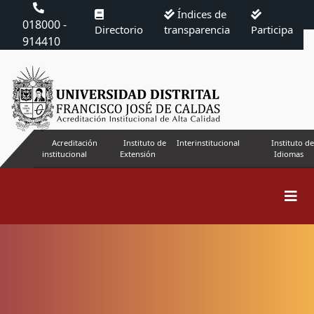
Índices de
018000 -
Directorio
transparencia
Participa
914410
Acreditación
Instituto de
Interinstitucional
Instituto de
institucional
Extensión
Idiomas