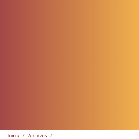
Inicio
/
Archivos
/