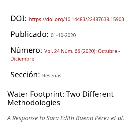
DOI:
https://doi.org/10.14483/22487638.15903
Publicado:
01-10-2020
Número:
Vol. 24 Núm. 66 (2020): Octubre -
Diciembre
Sección:
Reseñas
Water Footprint: Two Different
Methodologies
A Response to Sara Edith Bueno Pérez et al.