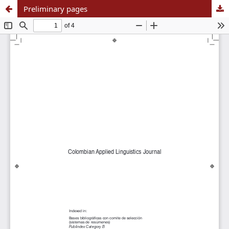
Preliminary pages