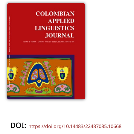
DOI:
https://doi.org/10.14483/22487085.10668