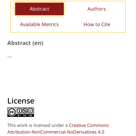
Abstract
Authors
Available Metrics
How to Cite
Abstract (en)
---
License
This work is licensed under a
Creative Commons
Attribution-NonCommercial-NoDerivatives 4.0