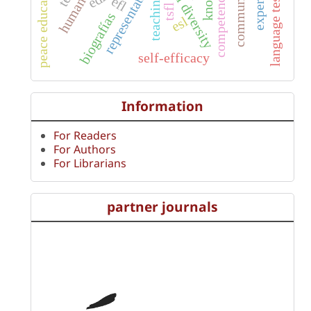
communicative
representations
language testing
peace education
competences
teaching
efl
tsfl
biografías
esl
self-efficacy
Information
For Readers
For Authors
For Librarians
partner journals