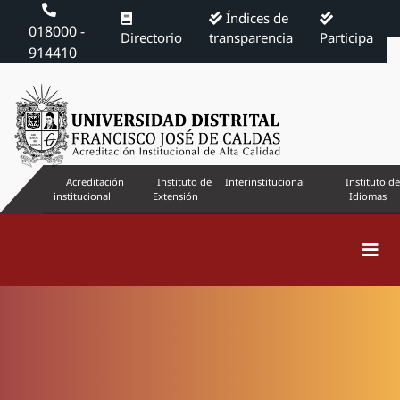
Índices de
018000 -
Directorio
transparencia
Participa
914410
Acreditación
Instituto de
Interinstitucional
Instituto de
institucional
Extensión
Idiomas