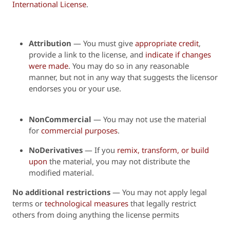
International License
.
Attribution
—
You must give
appropriate credit
,
provide a link to the license, and
indicate if changes
were made
. You may do so in any reasonable
manner, but not in any way that suggests the licensor
endorses you or your use.
NonCommercial
— You may not use the material
for
commercial purposes
.
NoDerivatives
— If you
remix, transform, or build
upon
the material, you may not distribute the
modified material.
No additional restrictions
— You may not apply legal
terms or
technological measures
that legally restrict
others from doing anything the license permits