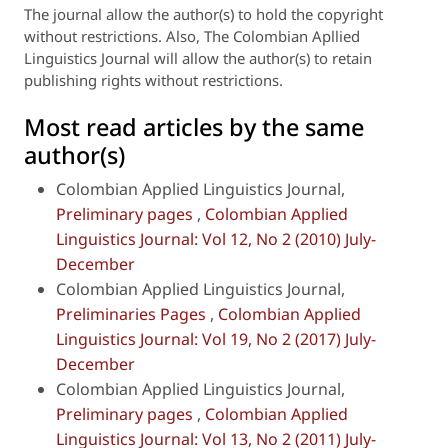
The journal allow the author(s) to hold the copyright
without restrictions. Also, The Colombian Apllied
Linguistics Journal will
allow the author(s) to retain
publishing rights without restrictions.
Most read articles by the same
author(s)
Colombian Applied Linguistics Journal,
Preliminary pages
,
Colombian Applied
Linguistics Journal: Vol 12, No 2 (2010) July-
December
Colombian Applied Linguistics Journal,
Preliminaries Pages
,
Colombian Applied
Linguistics Journal: Vol 19, No 2 (2017) July-
December
Colombian Applied Linguistics Journal,
Preliminary pages
,
Colombian Applied
Linguistics Journal: Vol 13, No 2 (2011) July-