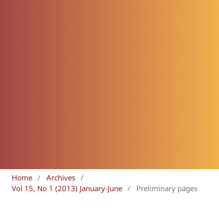
Home
/
Archives
/
Vol 15, No 1 (2013) January-June
/
Preliminary pages