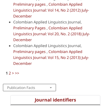
Preliminary pages
,
Colombian Applied
Linguistics Journal: Vol 14, No 2 (2012) July-
December
Colombian Applied Linguistics Journal,
Preliminary Pages
,
Colombian Applied
Linguistics Journal: Vol 20, No. 2 (2018) July-
December
Colombian Applied Linguistics Journal,
Preliminary pages
,
Colombian Applied
Linguistics Journal: Vol 15, No 2 (2013) July-
December
1
2
>
>>
Publication Facts
Journal identifiers