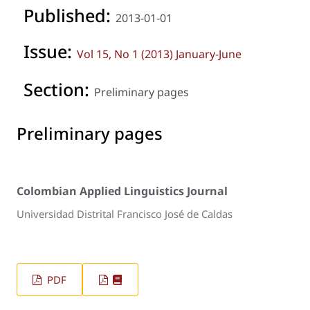
Published:
2013-01-01
Issue:
Vol 15, No 1 (2013) January-June
Section:
Preliminary pages
Preliminary pages
Colombian Applied Linguistics Journal
Universidad Distrital Francisco José de Caldas
PDF