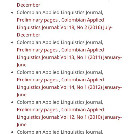
December
Colombian Applied Linguistics Journal,
Preliminary pages
,
Colombian Applied
Linguistics Journal: Vol 18, No 2 (2016) July-
December
Colombian Applied Linguistics Journal,
Preliminary pages
,
Colombian Applied
Linguistics Journal: Vol 13, No 1 (2011) January-
June
Colombian Applied Linguistics Journal,
Preliminary pages
,
Colombian Applied
Linguistics Journal: Vol 14, No 1 (2012) January-
June
Colombian Applied Linguistics Journal,
Preliminary pages
,
Colombian Applied
Linguistics Journal: Vol 12, No 1 (2010) January-
June
Colombian Applied Linguistics Journal,