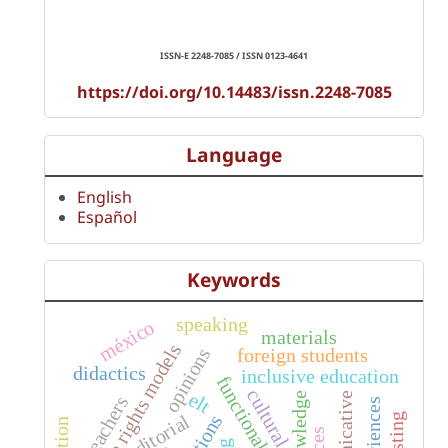
ISSN-E 2248-7085 / ISSN 0123-4641
https://doi.org/10.14483/issn.2248-7085
Language
English
Español
Keywords
speaking
méxico
materials
human rights models
foreign students
opinions
didactics
inclusive education
functional diversity
cultural
elt
knowledge
teachers
experiences
editorial