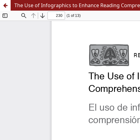
The Use of Infographics to Enhance Reading Compre