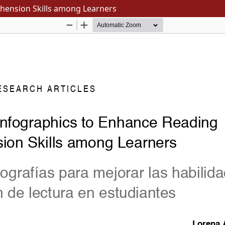
hension Skills among Learners