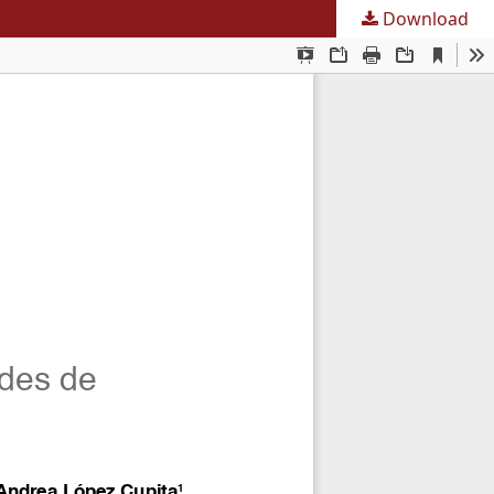
Download