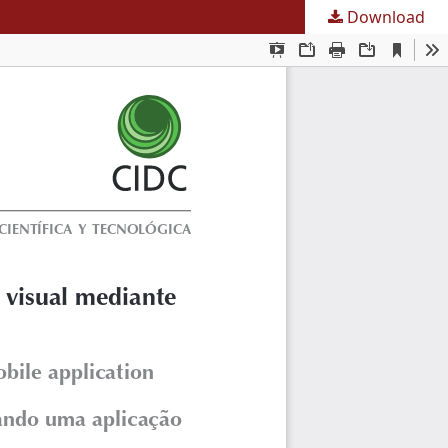
Download