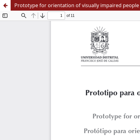
Prototype for orientation of visually impaired people