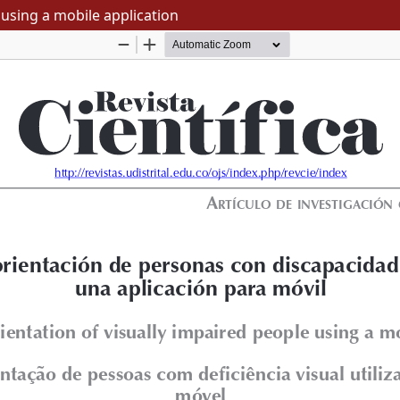
 using a mobile application