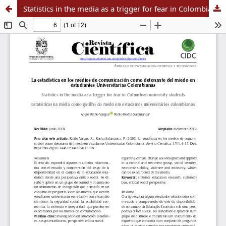
Statistics in the media as a trigger for fear in Colombian university students