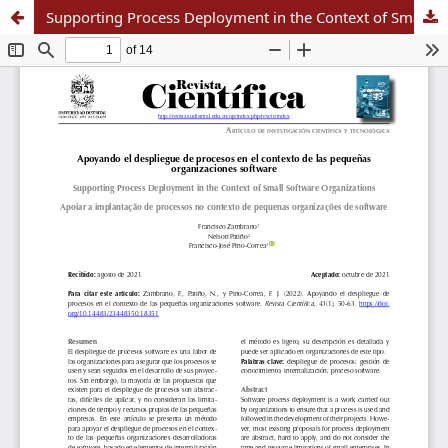
Supporting Process Deployment in the Context of Small Software Organizations