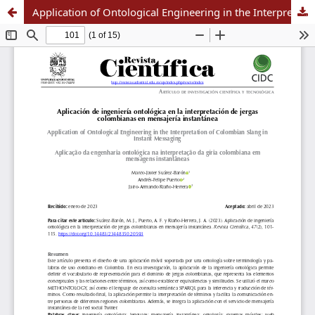
Application of Ontological Engineering in the Interpretation of Colombian Slang in Instant Messaging